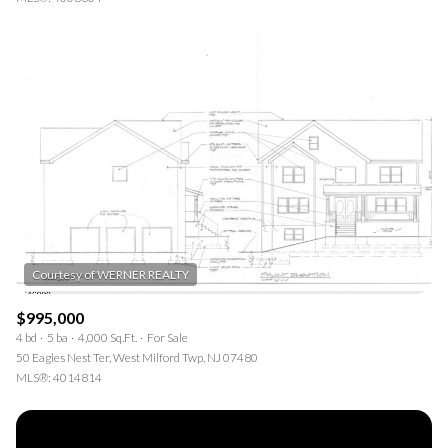
$995,000
4 bd
5 ba
4,000 Sq.Ft.
For Sale
50 Eagles Nest Ter, West Milford Twp, NJ 07480
MLS®: 4014814