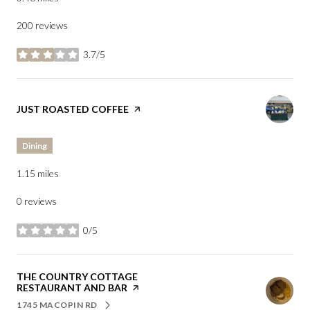
200 reviews
3.7/5
stars
VISIT THE
JUST ROASTED COFFEE
PAGE ON YELP
Dining
1.15
miles
0 reviews
0/5
stars
VISIT THE
THE COUNTRY COTTAGE
RESTAURANT AND BAR
PAGE ON YELP
1745 MACOPIN RD
SEARCH
ON GOOGLE MAPS