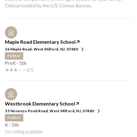
Maple Road Elementary School
36 Maple Road, West Milford, NJ, 07480
PUBLIC
PreK - 5th
3/5
Westbrook Elementary School
55 Nosenzo Pond Road, West Milford, NJ, 07480
PUBLIC
K - 5th
No rating available