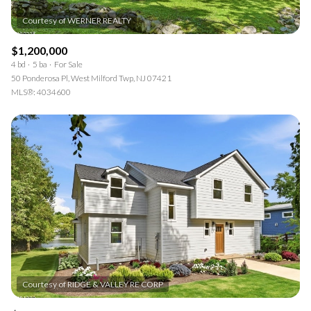
$1,200,000
4 bd
5 ba
For Sale
50 Ponderosa Pl, West Milford Twp, NJ 07421
MLS®: 4034600