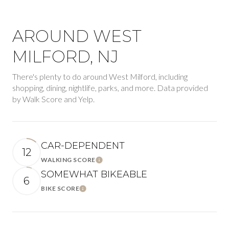
AROUND WEST
MILFORD, NJ
There's plenty to do around West Milford, including
shopping, dining, nightlife, parks, and more. Data provided
by Walk Score and Yelp.
CAR-DEPENDENT
12
WALKING SCORE
Learn More
SOMEWHAT BIKEABLE
6
BIKE SCORE
Learn More