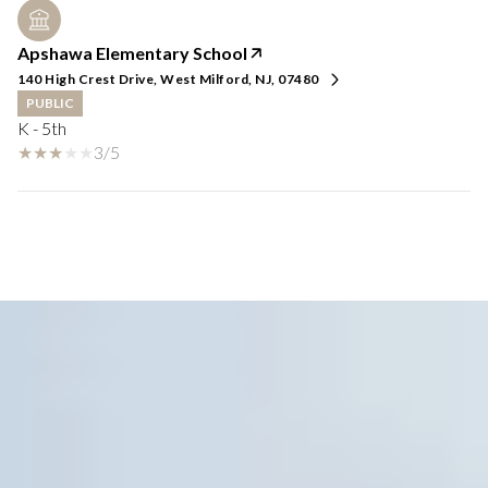
Apshawa Elementary School
140 High Crest Drive, West Milford, NJ, 07480
PUBLIC
K - 5th
3/5