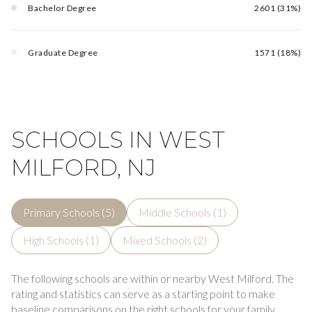
Bachelor Degree
2601 (31%)
Graduate Degree
1571 (18%)
SCHOOLS IN WEST
MILFORD, NJ
Primary Schools (
5
)
Middle Schools (
1
)
High Schools (
1
)
Mixed Schools (
2
)
The following schools are within or nearby West Milford. The
rating and statistics can serve as a starting point to make
baseline comparisons on the right schools for your family.