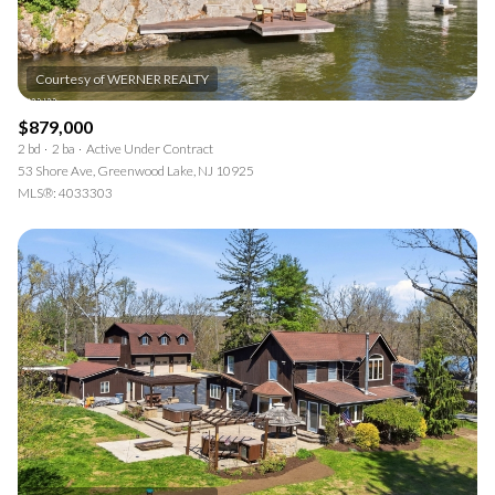
$879,000
2 bd
2 ba
Active Under Contract
53 Shore Ave, Greenwood Lake, NJ 10925
MLS®: 4033303