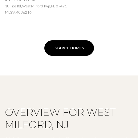
18 Tice Rd, West Milford Twp, NJ 07421
MLS®: 4036216
SEARCH HOMES
OVERVIEW FOR WEST
MILFORD, NJ