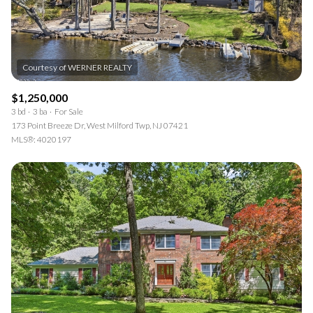
$1,250,000
3 bd
3 ba
For Sale
173 Point Breeze Dr, West Milford Twp, NJ 07421
MLS®: 4020197