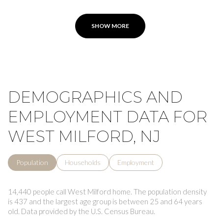
SHOW MORE
DEMOGRAPHICS AND
EMPLOYMENT DATA FOR
WEST MILFORD, NJ
Population
Households
Employment
14,440 people call West Milford home. The population density
is 437 and the largest age group is
between 25 and 64 years
old.
Data provided by the U.S. Census Bureau.