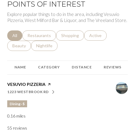
POINTS OF INTEREST
Explore popular things to do in the area, including Vesuvio
Pizzeria, West Milford Bar & Liquor, and The Vreeland Store.
Search businesses related to
All
Search businesses related to
Restaurants
Search businesses related to
Shopping
Search businesses relat
Active
Search businesses related to
Beauty
Search businesses related to
Nightlife
NAME
CATEGORY
DISTANCE
REVIEWS
VISIT THE
VESUVIO PIZZERIA
PAGE ON YELP
1223 WESTBROOK RD
SEARCH
ON GOOGLE MAPS
Dining · $
0.16
miles
55 reviews