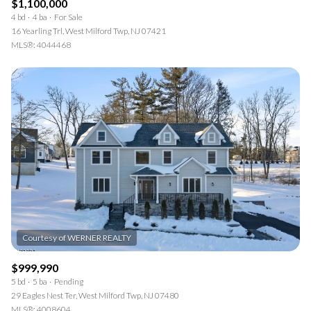
$1,100,000
4 bd
4 ba
For Sale
16 Yearling Trl, West Milford Twp, NJ 07421
MLS®: 4044468
$999,990
5 bd
5 ba
Pending
29 Eagles Nest Ter, West Milford Twp, NJ 07480
MLS®: 4008604