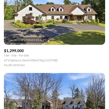
$12M
$15M
RESET ALL FILTERS
14,000 sq.ft.
16,000 sq.ft.
$15M
No Max
VIEW PROPERTIES
16,000 sq.ft.
18,000 sq.ft.
18,000 sq.ft.
20,000 sq.ft.
20,000 sq.ft.
No Max
$1,299,000
3 bd
3 ba
For Sale
67 Virginia Ln, West Milford Twp, NJ 07480
MLS®: 4035944