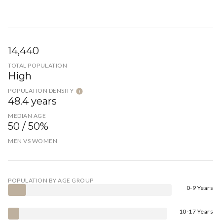
14,440
TOTAL POPULATION
High
POPULATION DENSITY
48.4 years
MEDIAN AGE
50 / 50%
MEN VS WOMEN
POPULATION BY AGE GROUP
0-9 Years
10-17 Years