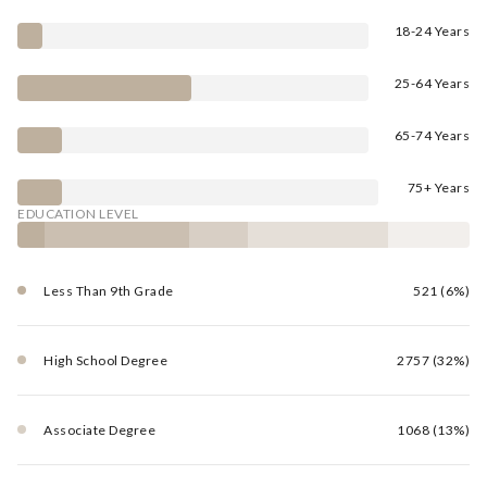
18-24 Years
25-64 Years
65-74 Years
75+ Years
EDUCATION LEVEL
Less Than 9th Grade
521 (6%)
High School Degree
2757 (32%)
Associate Degree
1068 (13%)