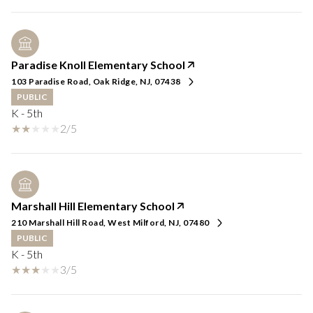
Paradise Knoll Elementary School
103 Paradise Road, Oak Ridge, NJ, 07438
PUBLIC
K - 5th
2/5
Marshall Hill Elementary School
210 Marshall Hill Road, West Milford, NJ, 07480
PUBLIC
K - 5th
3/5