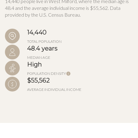
14,440 people live in West Milford, where the median age is
48.4 and the average individual income is $55,562. Data
provided by the U.S. Census Bureau.
14,440
TOTAL POPULATION
48.4 years
MEDIAN AGE
High
POPULATION DENSITY
$55,562
AVERAGE INDIVIDUAL INCOME