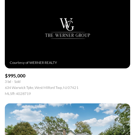
$995,000
3 bd
Sold
634 Warwick Tpke, West Milford Twp, NJ 07421
MLS®: 4028719