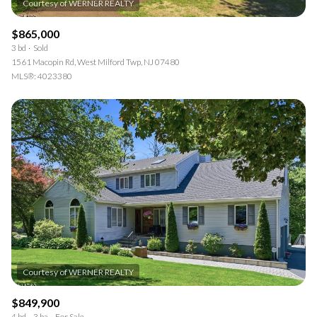
$865,000
3 bd
Sold
1561 Macopin Rd, West Milford Twp, NJ 07480
MLS®: 4023380
$849,900
4 bd
3 ba
For Sale