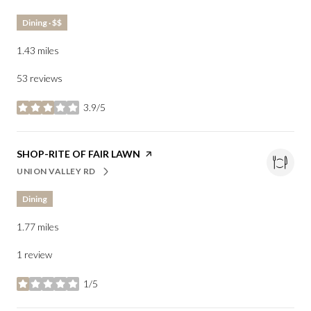
Dining · $$
1.43
miles
53 reviews
3.9/5
stars
VISIT THE
SHOP-RITE OF FAIR LAWN
PAGE ON YELP
UNION VALLEY RD
SEARCH
ON GOOGLE MAPS
Dining
1.77
miles
1 review
1/5
stars