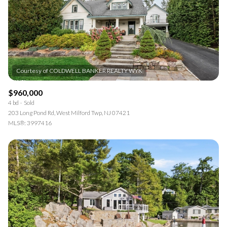
$960,000
4 bd
Sold
203 Long Pond Rd, West Milford Twp, NJ 07421
MLS®: 3997416