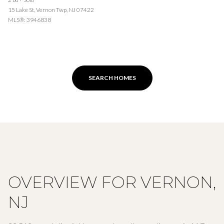
15 Lake St, Vernon Twp, NJ 07422
MLS®: 3946838
SEARCH HOMES
OVERVIEW FOR VERNON,
NJ