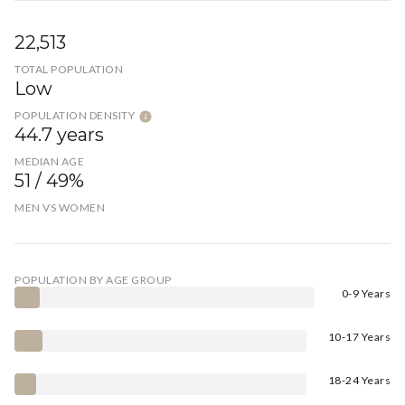
22,513
TOTAL POPULATION
Low
POPULATION DENSITY
44.7 years
MEDIAN AGE
51 / 49%
MEN VS WOMEN
POPULATION BY AGE GROUP
0-9 Years
10-17 Years
18-24 Years