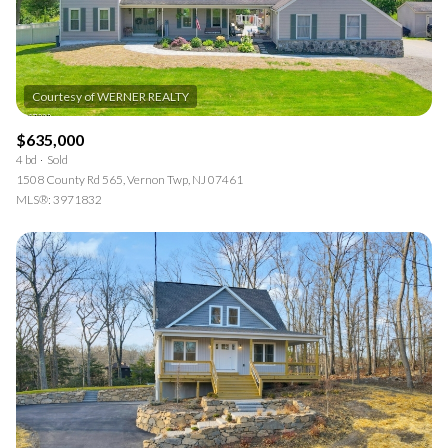
$635,000
4 bd
Sold
1508 County Rd 565, Vernon Twp, NJ 07461
MLS®: 3971832