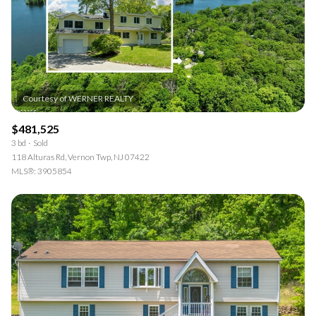
$481,525
3 bd
Sold
118 Alturas Rd, Vernon Twp, NJ 07422
MLS®: 3905854