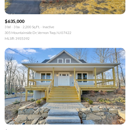
$635,000
3 bd
3 ba
2,200 Sq.Ft.
Inactive
305 Mountainside Dr, Vernon Twp, NJ 07422
MLS®: 3935392