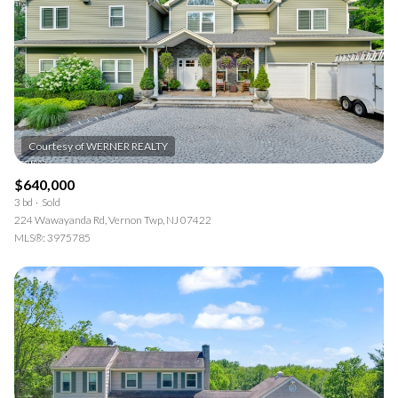
$12M
$15M
RESET ALL FILTERS
14,000 sq.ft.
16,000 sq.ft.
$15M
No Max
VIEW PROPERTIES
16,000 sq.ft.
18,000 sq.ft.
18,000 sq.ft.
20,000 sq.ft.
20,000 sq.ft.
No Max
$640,000
3 bd
Sold
224 Wawayanda Rd, Vernon Twp, NJ 07422
MLS®: 3975785