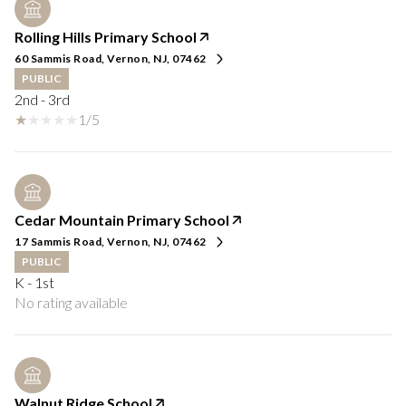
Rolling Hills Primary School
60 Sammis Road, Vernon, NJ, 07462
PUBLIC
2nd - 3rd
1/5
Cedar Mountain Primary School
17 Sammis Road, Vernon, NJ, 07462
PUBLIC
K - 1st
No rating available
Walnut Ridge School