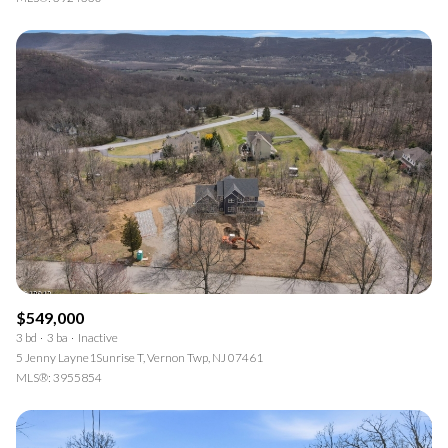
$549,000
3 bd
3 ba
Inactive
5 Jenny Layne1Sunrise T, Vernon Twp, NJ 07461
MLS®: 3955854