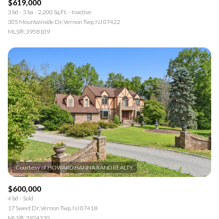
$619,000
3 bd
3 ba
2,200 Sq.Ft.
Inactive
305 Mountainside Dr, Vernon Twp, NJ 07422
MLS®: 3958109
$600,000
4 bd
Sold
17 Sweet Dr, Vernon Twp, NJ 07418
MLS®: 3924330