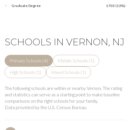
Graduate Degree
1703 (13%)
SCHOOLS IN VERNON, NJ
Primary Schools (
4
)
Middle Schools (
1
)
High Schools (
1
)
Mixed Schools (
1
)
The following schools are within or nearby Vernon. The rating
and statistics can serve as a starting point to make baseline
comparisons on the right schools for your family.