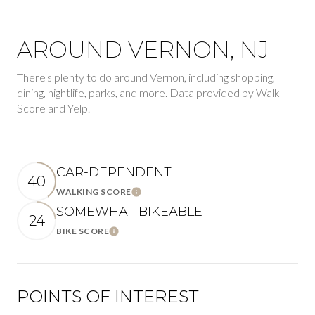
AROUND VERNON, NJ
There's plenty to do around Vernon, including shopping,
dining, nightlife, parks, and more. Data provided by Walk
Score and Yelp.
CAR-DEPENDENT
40
WALKING SCORE
Learn More
SOMEWHAT BIKEABLE
24
BIKE SCORE
Learn More
POINTS OF INTEREST