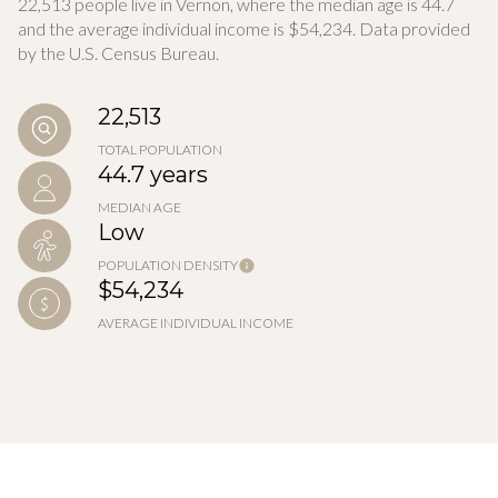
22,513 people live in Vernon, where the median age is 44.7
and the average individual income is $54,234. Data provided
by the U.S. Census Bureau.
22,513
TOTAL POPULATION
44.7 years
MEDIAN AGE
Low
POPULATION DENSITY
$54,234
AVERAGE INDIVIDUAL INCOME