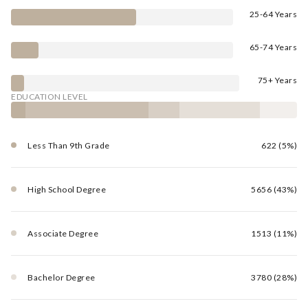
25-64 Years
65-74 Years
75+ Years
EDUCATION LEVEL
Less Than 9th Grade
622 (5%)
High School Degree
5656 (43%)
Associate Degree
1513 (11%)
Bachelor Degree
3780 (28%)