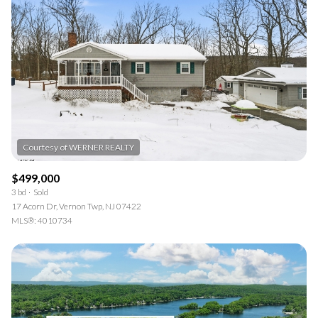
$499,000
3 bd
Sold
17 Acorn Dr, Vernon Twp, NJ 07422
MLS®: 4010734