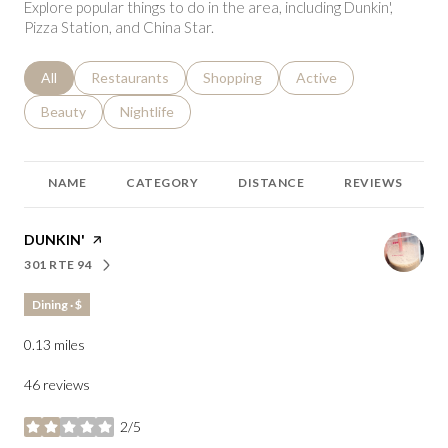
Explore popular things to do in the area, including Dunkin',
Pizza Station, and China Star.
Search businesses related to
All
Search businesses related to
Restaurants
Search businesses related to
Shopping
Search businesses relat
Active
Search businesses related to
Beauty
Search businesses related to
Nightlife
NAME
CATEGORY
DISTANCE
REVIEWS
VISIT THE
DUNKIN'
PAGE ON YELP
301 RTE 94
SEARCH
ON GOOGLE MAPS
Dining · $
0.13
miles
46 reviews
2/5
stars