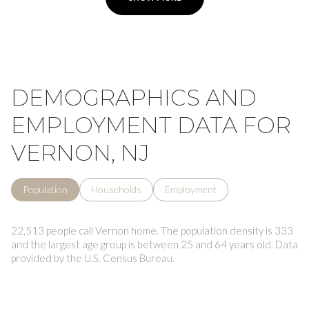
DEMOGRAPHICS AND
EMPLOYMENT DATA FOR
VERNON, NJ
Population
Households
Employment
22,513 people call Vernon home. The population density is 333
and the largest age group is
between 25 and 64 years old.
Data
provided by the U.S. Census Bureau.