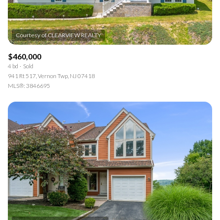
$460,000
4 bd
Sold
941 Rt 517, Vernon Twp, NJ 07418
MLS®: 3846695