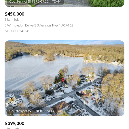
$450,000
3 bd
Sold
3 Wimbledon Drive 3 3, Vernon Twp, NJ 07462
MLS®: 3854820
$399,000
2 bd
Sold