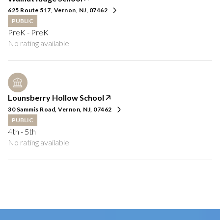
625 Route 517, Vernon, NJ, 07462
PUBLIC
PreK - PreK
No rating available
Lounsberry Hollow School
30 Sammis Road, Vernon, NJ, 07462
PUBLIC
4th - 5th
No rating available