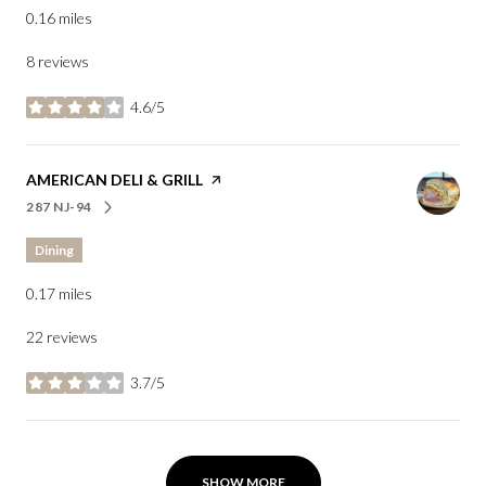
0.16
miles
8 reviews
4.6/5
stars
VISIT THE
AMERICAN DELI & GRILL
PAGE ON YELP
287 NJ-94
SEARCH
ON GOOGLE MAPS
Dining
0.17
miles
22 reviews
3.7/5
stars
SHOW MORE