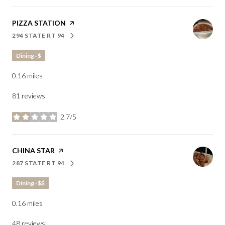
VISIT THE
PIZZA STATION
PAGE ON YELP
294 STATE RT 94
SEARCH
ON GOOGLE MAPS
Dining · $
0.16
miles
81 reviews
2.7/5
stars
VISIT THE
CHINA STAR
PAGE ON YELP
287 STATE RT 94
SEARCH
ON GOOGLE MAPS
Dining · $$
0.16
miles
48 reviews