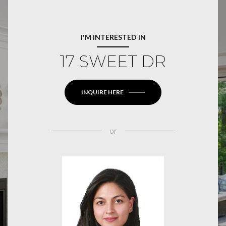
I'M INTERESTED IN
17 SWEET DR
INQUIRE HERE
or