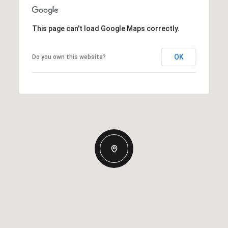
This page can't load Google Maps correctly.
OK
Do you own this website?