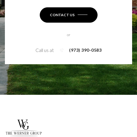
CONTACT US
or
Call us at
(973) 390-0583