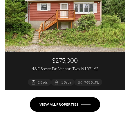
$275,000
48 E Shore Dr, Vernon Twp, NJ 07462
2 Beds
2 Beds
1 Bath
1 Bath
768 Sq.Ft.
864 Sq.Ft.
VIEW ALL PROPERTIES