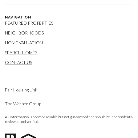
NAVIGATION
FEATURED PROPERTIES
NEIGHBORHOODS
HOME VALUATION
SEARCH HOMES
CONTACT US
Fair Housing Link
The Werner Group
All information is deemed reliable but not guaranteed and should be independently
reviewed and verified.