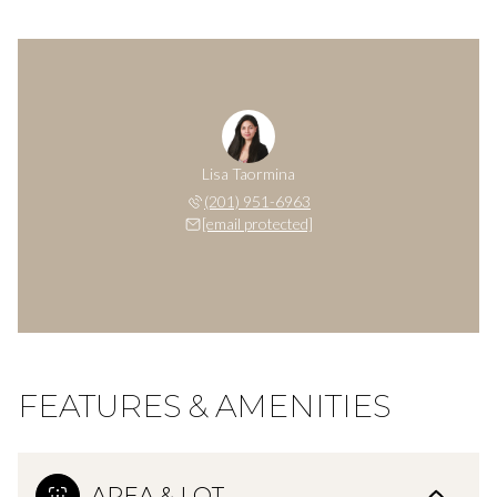
Lisa Taormina
(201) 951-6963
[email protected]
FEATURES & AMENITIES
AREA & LOT