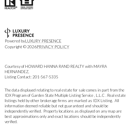
Powered by
LUXURY PRESENCE
Copyright ©
2026
PRIVACY POLICY
Courtesy of HOWARD HANNA RAND REALTY with MAYRA
HERNANDEZ,
Listing Contact: 201-567-5335
The data displayed relating to real estate for sale comes in part from the
IDX Program of Garden State Multiple Listing Service , L.L.C . Real estate
listings held by other brokerage firms are marked as IDX Listing. All
information deemed reliable but not guaranteed and should be
independently verified. Property locations as displayed on any map are
best approximations only and exact locations should be independently
verified.