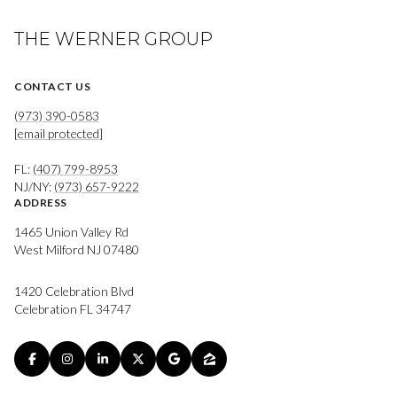
THE WERNER GROUP
CONTACT US
(973) 390-0583
[email protected]
FL:
(407) 799-8953
NJ/NY:
(973) 657-9222
ADDRESS
1465 Union Valley Rd
West Milford NJ 07480
1420 Celebration Blvd
Celebration FL 34747