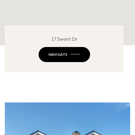
17 Sweet Dr
NAVIGATE