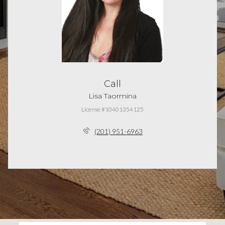
Call
Lisa Taormina
License #10401354125
(201) 951-6963