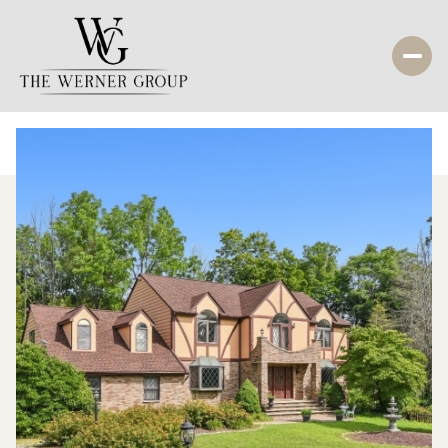
Thursday
Friday
06
07