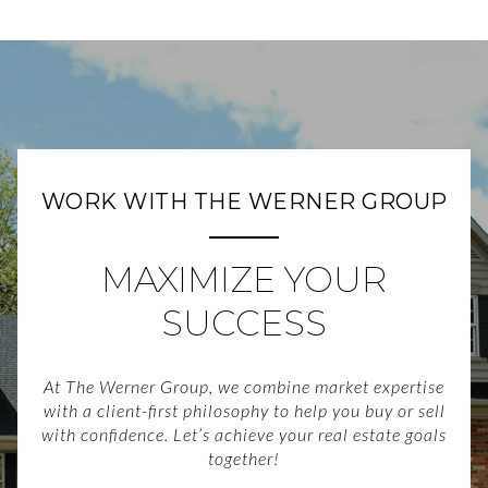
WORK WITH THE WERNER GROUP
MAXIMIZE YOUR
SUCCESS
At The Werner Group, we combine market expertise
with a client-first philosophy to help you buy or sell
with confidence. Let’s achieve your real estate goals
together!