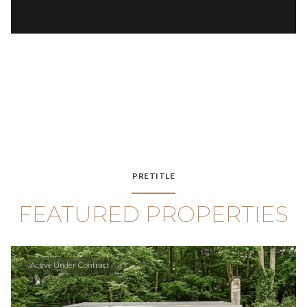
PRETITLE
FEATURED PROPERTIES
Active Under Contract