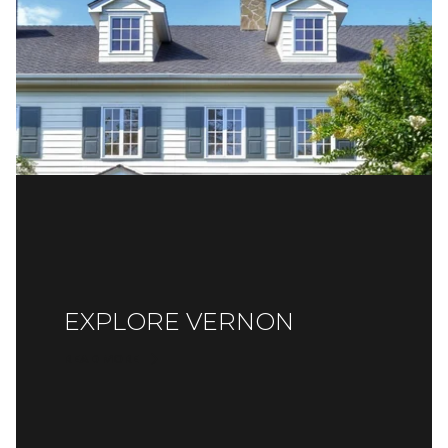
EXPLORE VERNON
READ MORE