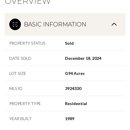
OVERVIEW
BASIC INFORMATION
PROPERTY STATUS
Sold
DATE SOLD
December 18, 2024
LOT SIZE
0.94 Acres
MLS ID
3924330
PROPERTY TYPE
Residential
YEAR BUILT
1989