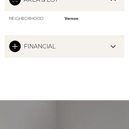
NEIGHBORHOOD
Vernon
FINANCIAL