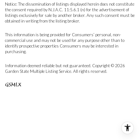
Notice: The dissemination of listings displayed herein does not constitute
the consent required by N.J.A.C. 11:5.6.1 (n) for the advertisement of
listings exclusively for sale by another broker. Any such consent must be
obtained in writing from the listing broker.
This information is being provided for Consumers’ personal, non-
commercial use and may not be used for any purpose other than to
identify prospective properties Consumers may be interested in
purchasing.
Information deemed reliable but not guaranteed. Copyright © 2026
Garden State Multiple Listing Service. All rights reserved.