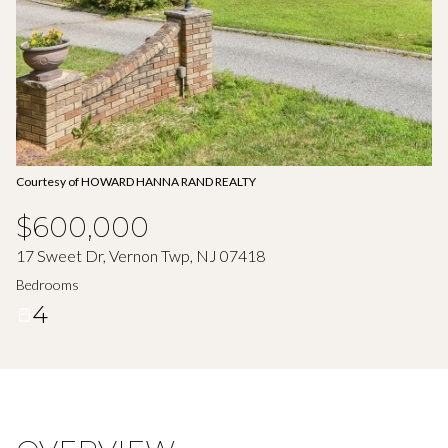
Aug
Aug
Courtesy of HOWARD HANNA RAND REALTY
$600,000
17 Sweet Dr, Vernon Twp, NJ 07418
Bedrooms
4