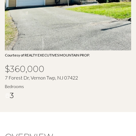
Aug
Aug
Courtesy of REALTY EXECUTIVES MOUNTAIN PROP.
$360,000
7 Forest Dr, Vernon Twp, NJ 07422
Bedrooms
3