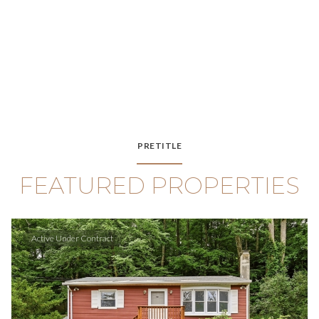
PRETITLE
FEATURED PROPERTIES
Active Under Contract