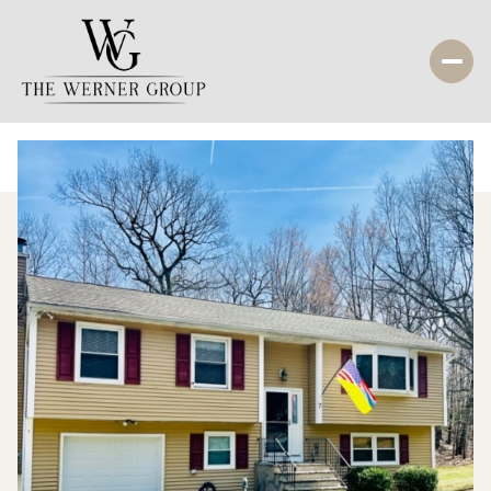
Sunday
Monday
09
10