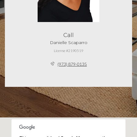
Call
Danielle Scaparro
License #2190519
(973) 879-0135