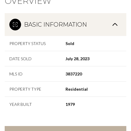
OVERVIEW
BASIC INFORMATION
PROPERTY STATUS
Sold
DATE SOLD
July 28, 2023
MLS ID
3837220
PROPERTY TYPE
Residential
YEAR BUILT
1979