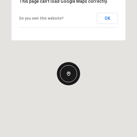
This page can't load Google Maps correctly.
OK
Do you own this website?