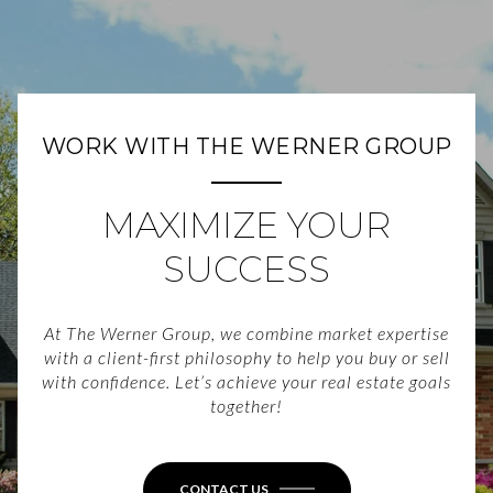
WORK WITH THE WERNER GROUP
MAXIMIZE YOUR
SUCCESS
At The Werner Group, we combine market expertise
with a client-first philosophy to help you buy or sell
with confidence. Let’s achieve your real estate goals
together!
CONTACT US