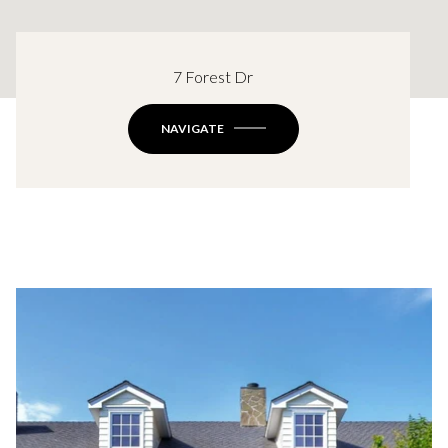
7 Forest Dr
NAVIGATE