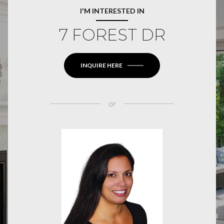
I'M INTERESTED IN
7 FOREST DR
INQUIRE HERE
or