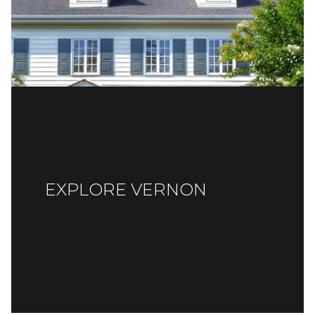
EXPLORE VERNON
READ MORE