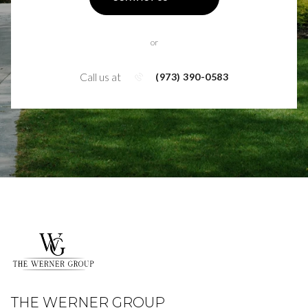
or
Call us at
(973) 390-0583
THE WERNER GROUP