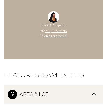
Danielle Scaparro
(973) 879-0135
[email protected]
FEATURES & AMENITIES
AREA & LOT