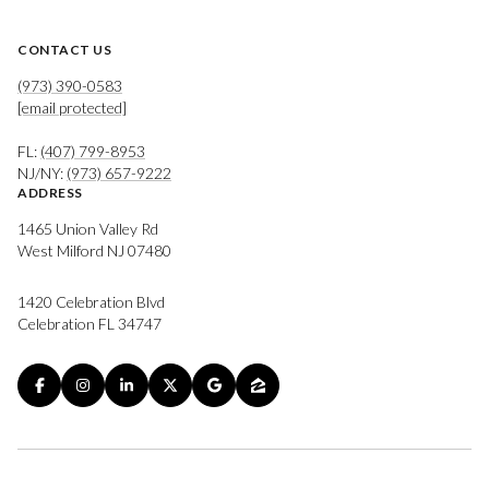
CONTACT US
(973) 390-0583
[email protected]
FL:
(407) 799-8953
NJ/NY:
(973) 657-9222
ADDRESS
1465 Union Valley Rd
West Milford NJ 07480
1420 Celebration Blvd
Celebration FL 34747