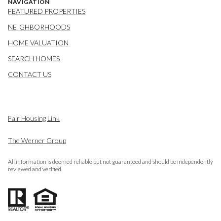
NAVIGATION
FEATURED PROPERTIES
NEIGHBORHOODS
HOME VALUATION
SEARCH HOMES
CONTACT US
Fair Housing Link
The Werner Group
All information is deemed reliable but not guaranteed and should be independently
reviewed and verified.