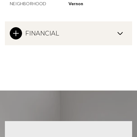
NEIGHBORHOOD
Vernon
FINANCIAL