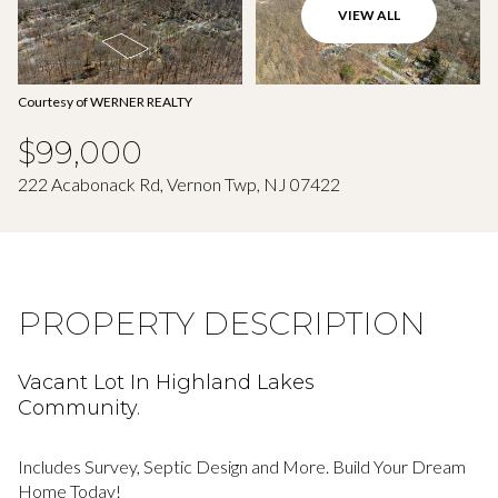
Aug
Aug
VIEW ALL
Courtesy of WERNER REALTY
$99,000
222 Acabonack Rd, Vernon Twp, NJ 07422
PROPERTY DESCRIPTION
Vacant Lot In Highland Lakes
Community.
Includes Survey, Septic Design and More. Build Your Dream
Home Today!