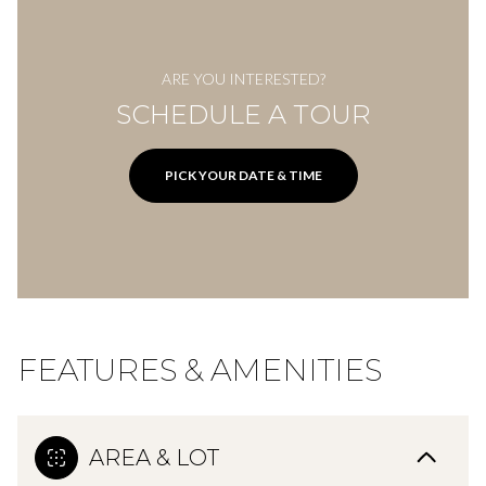
ARE YOU INTERESTED?
SCHEDULE A TOUR
PICK YOUR DATE & TIME
FEATURES & AMENITIES
AREA & LOT