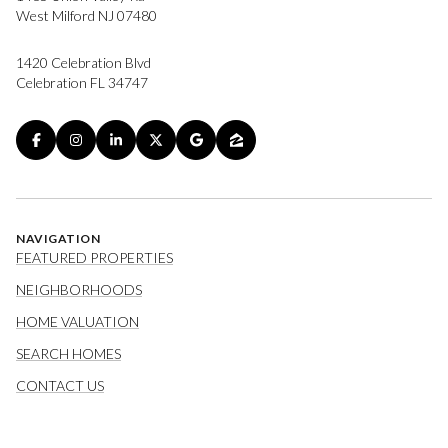
West Milford NJ 07480
1420 Celebration Blvd
Celebration FL 34747
NAVIGATION
FEATURED PROPERTIES
NEIGHBORHOODS
HOME VALUATION
SEARCH HOMES
CONTACT US