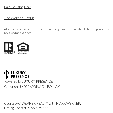
Fair Housing Link
The Werner Group
All information is deemed reliable but not guaranteed and should be independently
reviewed and verified.
Powered by
LUXURY PRESENCE
Copyright ©
2026
PRIVACY POLICY
Courtesy of WERNER REALTY with MARK WERNER,
Listing Contact: 9736579222