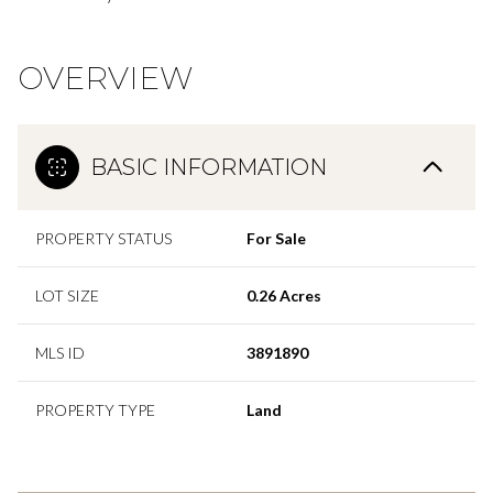
OVERVIEW
BASIC INFORMATION
PROPERTY STATUS
For Sale
LOT SIZE
0.26 Acres
MLS ID
3891890
PROPERTY TYPE
Land