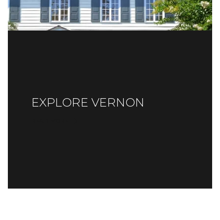
EXPLORE VERNON
READ MORE