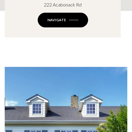
222 Acabonack Rd
NAVIGATE