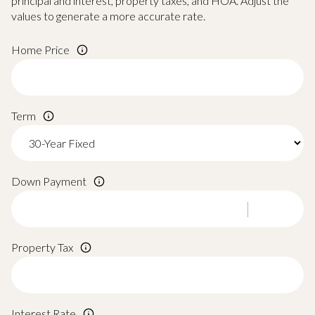
principal and interest, property taxes, and HOA. Adjust the
values to generate a more accurate rate.
Home Price
Term
Down Payment
Property Tax
Interest Rate