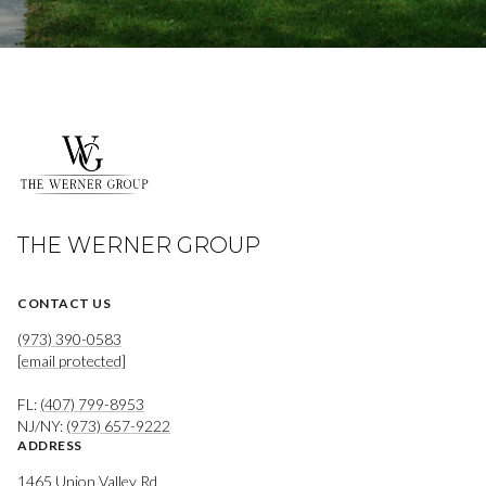
THE WERNER GROUP
CONTACT US
(973) 390-0583
[email protected]
FL:
(407) 799-8953
NJ/NY:
(973) 657-9222
ADDRESS
1465 Union Valley Rd