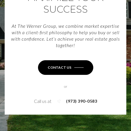
SUCCESS
At The Werner Group, we combine market expertise
with a client-first philosophy to help you buy or sell
with confidence. Let’s achieve your real estate goals
together!
CONTACT US
or
Call us at
(973) 390-0583