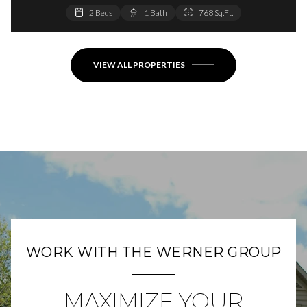
2 Beds
2 Beds
1 Bath
1 Bath
768 Sq.Ft.
864 Sq.Ft.
VIEW ALL PROPERTIES
WORK WITH THE WERNER GROUP
MAXIMIZE YOUR