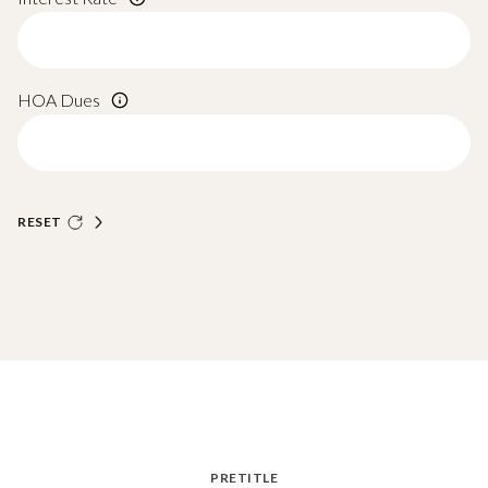
HOA Dues
RESET
PRETITLE