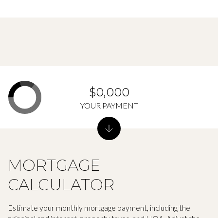
$0,000
YOUR PAYMENT
MORTGAGE
CALCULATOR
Estimate your monthly mortgage payment, including the