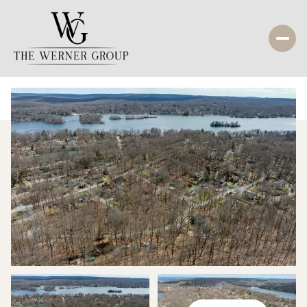
Saturday
Sunday
08
09