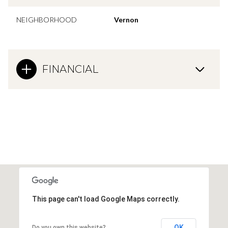
NEIGHBORHOOD
Vernon
FINANCIAL
This page can't load Google Maps correctly.
OK
Do you own this website?