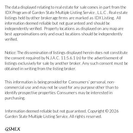
The data displayed relating to real estate for sale comes in part from the
IDX Program of Garden State Multiple Listing Service , L.L.C . Real estate
listings held by other brokerage firms are marked as IDX Listing. All
information deemed reliable but not guaranteed and should be
independently verified. Property locations as displayed on any map are
best approximations only and exact locations should be independently
verified.
Notice: The dissemination of listings displayed herein does not constitute
the consent required by N.J.A.C. 11:5.6.1 (n) for the advertisement of
listings exclusively for sale by another broker. Any such consent must be
obtained in writing from the listing broker.
This information is being provided for Consumers’ personal, non-
commercial use and may not be used for any purpose other than to
identify prospective properties Consumers may be interested in
purchasing.
Information deemed reliable but not guaranteed. Copyright © 2026
Garden State Multiple Listing Service. All rights reserved.