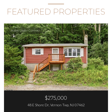
FEATURED PROPERTIES
Active Under Contract
$275,000
48 E Shore Dr, Vernon Twp, NJ 07462