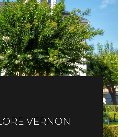
LORE VERNON