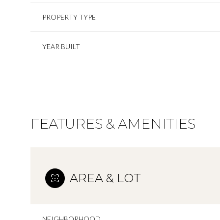
PROPERTY TYPE
YEAR BUILT
FEATURES & AMENITIES
AREA & LOT
NEIGHBORHOOD