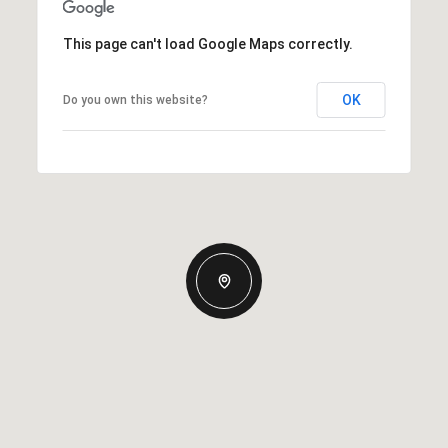
This page can't load Google Maps correctly.
OK
Do you own this website?