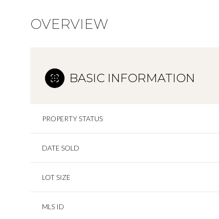
OVERVIEW
BASIC INFORMATION
PROPERTY STATUS
DATE SOLD
LOT SIZE
MLS ID