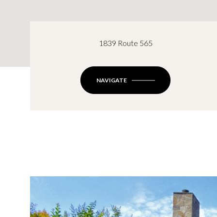
1839 Route 565
NAVIGATE