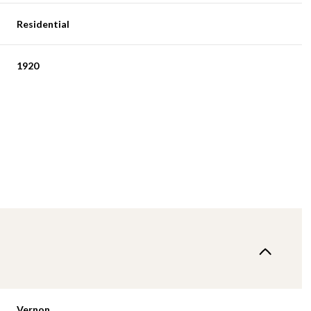
Residential
1920
Vernon