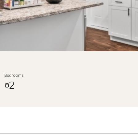
Bedrooms
2