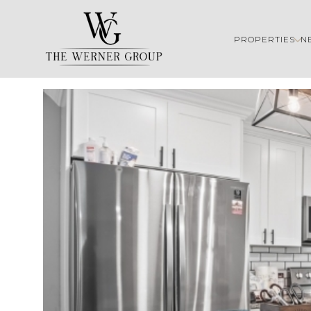
PROPERTIES
N