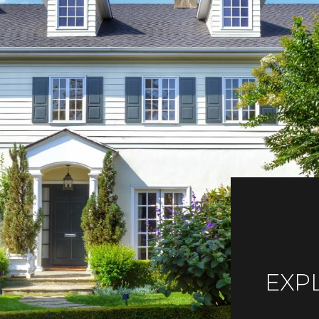
EXP
READ MORE