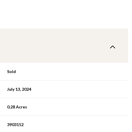
Sold
July 13, 2024
0.28 Acres
3903152