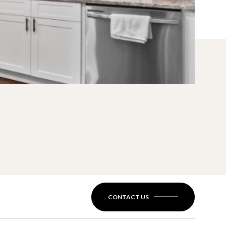
CONTACT US