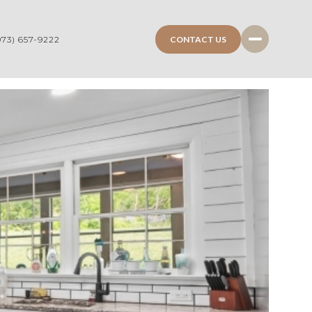
CONTACT US
973) 657-9222