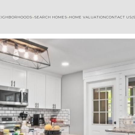
EIGHBORHOODS
SEARCH HOMES
HOME VALUATION
CONTACT US
(