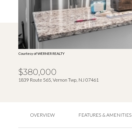
Courtesy of WERNER REALTY
$380,000
1839 Route 565, Vernon Twp, NJ 07461
OVERVIEW
FEATURES & AMENITIES