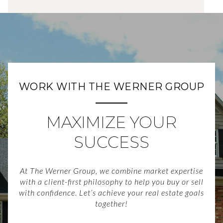
WORK WITH THE WERNER GROUP
MAXIMIZE YOUR
SUCCESS
At The Werner Group, we combine market expertise
with a client-first philosophy to help you buy or sell
with confidence. Let’s achieve your real estate goals
together!