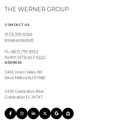
THE WERNER GROUP
CONTACT US
(973) 390-0583
[email protected]
FL:
(407) 799-8953
NJ/NY:
(973) 657-9222
ADDRESS
1465 Union Valley Rd
West Milford NJ 07480
1420 Celebration Blvd
Celebration FL 34747