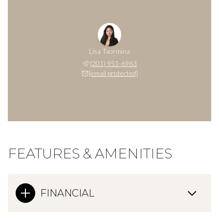
Lisa Taormina
(201) 951-6963
[email protected]
FEATURES & AMENITIES
FINANCIAL