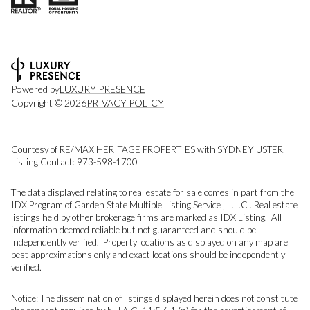
Powered by
LUXURY PRESENCE
Copyright ©
2026
PRIVACY POLICY
Courtesy of RE/MAX HERITAGE PROPERTIES with SYDNEY USTER,
Listing Contact: 973-598-1700
The data displayed relating to real estate for sale comes in part from the
IDX Program of Garden State Multiple Listing Service , L.L.C . Real estate
listings held by other brokerage firms are marked as IDX Listing. All
information deemed reliable but not guaranteed and should be
independently verified. Property locations as displayed on any map are
best approximations only and exact locations should be independently
verified.
Notice: The dissemination of listings displayed herein does not constitute