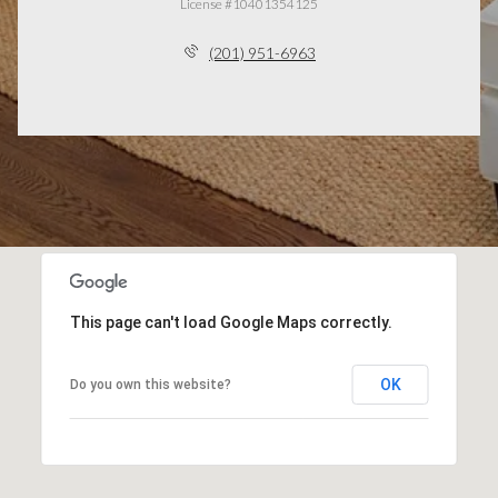
License #10401354125
(201) 951-6963
This page can't load Google Maps correctly.
OK
Do you own this website?