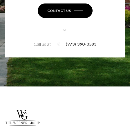
CONTACT US
or
Call us at
(973) 390-0583