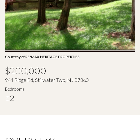
Aug
Aug
Courtesy of RE/MAX HERITAGE PROPERTIES
$200,000
944 Ridge Rd, Stillwater Twp, NJ 07860
Bedrooms
2