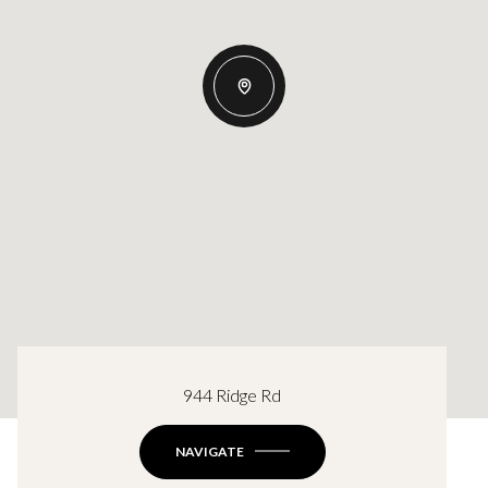
944 Ridge Rd
NAVIGATE