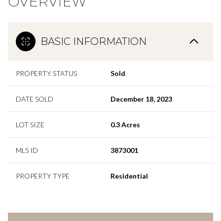
OVERVIEW
BASIC INFORMATION
PROPERTY STATUS
Sold
DATE SOLD
December 18, 2023
LOT SIZE
0.3 Acres
MLS ID
3873001
PROPERTY TYPE
Residential