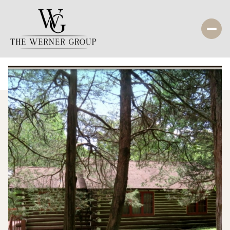
Thursday
Friday
06
07