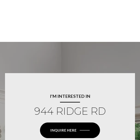
I'M INTERESTED IN
944 RIDGE RD
INQUIRE HERE