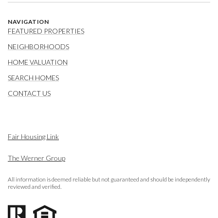
NAVIGATION
FEATURED PROPERTIES
NEIGHBORHOODS
HOME VALUATION
SEARCH HOMES
CONTACT US
Fair Housing Link
The Werner Group
All information is deemed reliable but not guaranteed and should be independently
reviewed and verified.