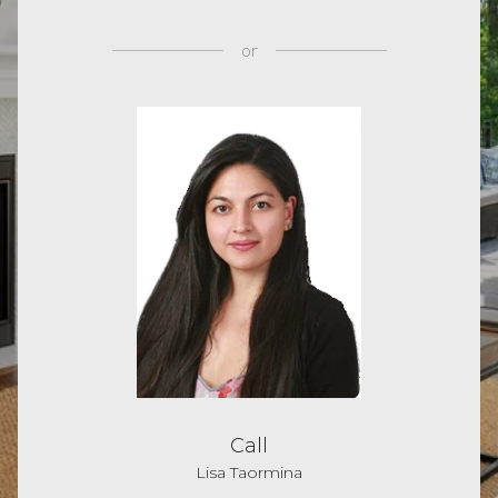
or
Call
Lisa Taormina