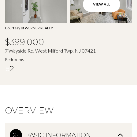
Aug
Aug
VIEW ALL
Courtesy of WERNER REALTY
$399,000
7 Wayside Rd, West Milford Twp, NJ 07421
Bedrooms
2
OVERVIEW
BASIC INFORMATION