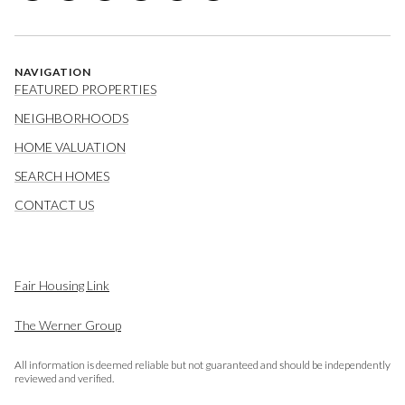
NAVIGATION
FEATURED PROPERTIES
NEIGHBORHOODS
HOME VALUATION
SEARCH HOMES
CONTACT US
Fair Housing Link
The Werner Group
All information is deemed reliable but not guaranteed and should be independently
reviewed and verified.