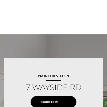
I'M INTERESTED IN
7 WAYSIDE RD
INQUIRE HERE