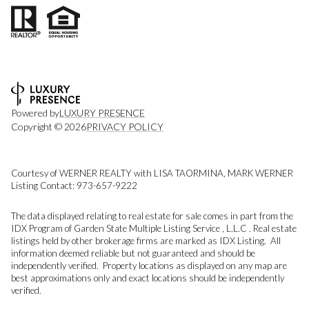
Powered by
LUXURY PRESENCE
Copyright ©
2026
PRIVACY POLICY
Courtesy of WERNER REALTY with LISA TAORMINA, MARK WERNER
Listing Contact: 973-657-9222
The data displayed relating to real estate for sale comes in part from the
IDX Program of Garden State Multiple Listing Service , L.L.C . Real estate
listings held by other brokerage firms are marked as IDX Listing. All
information deemed reliable but not guaranteed and should be
independently verified. Property locations as displayed on any map are
best approximations only and exact locations should be independently
verified.