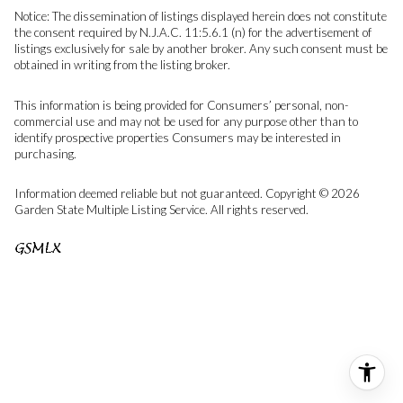
Notice: The dissemination of listings displayed herein does not constitute
the consent required by N.J.A.C. 11:5.6.1 (n) for the advertisement of
listings exclusively for sale by another broker. Any such consent must be
obtained in writing from the listing broker.
This information is being provided for Consumers’ personal, non-
commercial use and may not be used for any purpose other than to
identify prospective properties Consumers may be interested in
purchasing.
Information deemed reliable but not guaranteed. Copyright © 2026
Garden State Multiple Listing Service. All rights reserved.