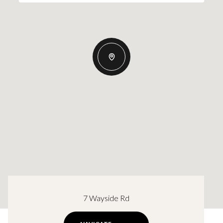
7 Wayside Rd