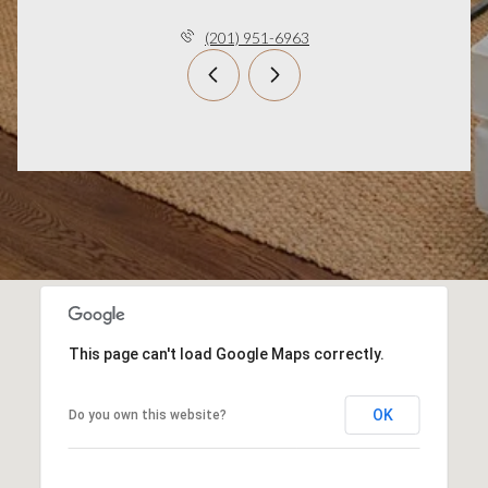
(201) 951-6963
This page can't load Google Maps correctly.
OK
Do you own this website?