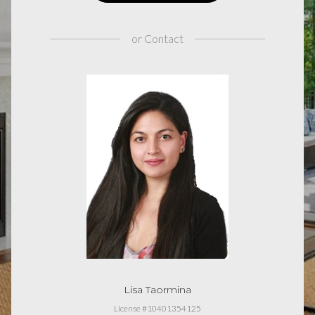
or
Contact
Lisa Taormina
License #10401354125