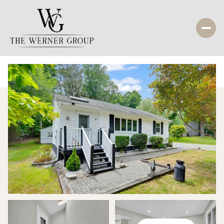
Saturday
Sunday
08
09