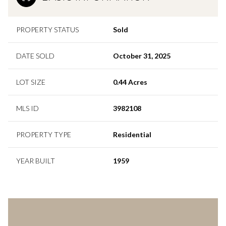
PROPERTY STATUS
Sold
DATE SOLD
October 31, 2025
LOT SIZE
0.44 Acres
MLS ID
3982108
PROPERTY TYPE
Residential
YEAR BUILT
1959