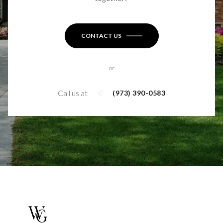
CONTACT US
or
Call us at
(973) 390-0583