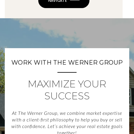
NAVIGATE
WORK WITH THE WERNER GROUP
MAXIMIZE YOUR
SUCCESS
At The Werner Group, we combine market expertise
with a client-first philosophy to help you buy or sell
with confidence. Let’s achieve your real estate goals
together!