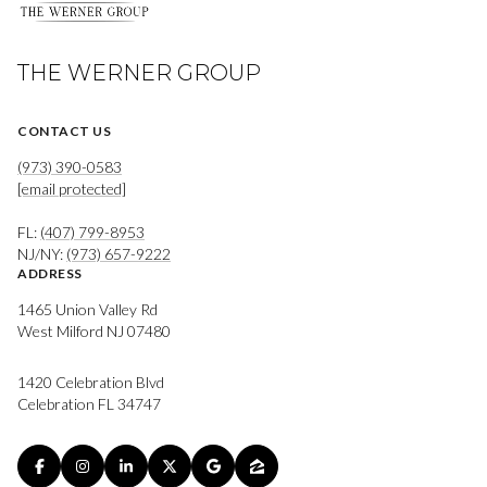
THE WERNER GROUP
CONTACT US
(973) 390-0583
[email protected]
FL:
(407) 799-8953
NJ/NY:
(973) 657-9222
ADDRESS
1465 Union Valley Rd
West Milford NJ 07480
1420 Celebration Blvd
Celebration FL 34747