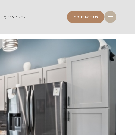
CONTACT US
973) 657-9222