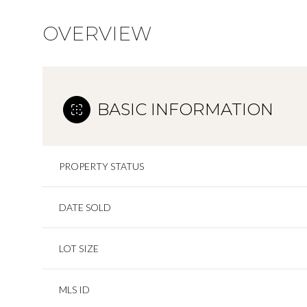
OVERVIEW
BASIC INFORMATION
PROPERTY STATUS
DATE SOLD
LOT SIZE
MLS ID