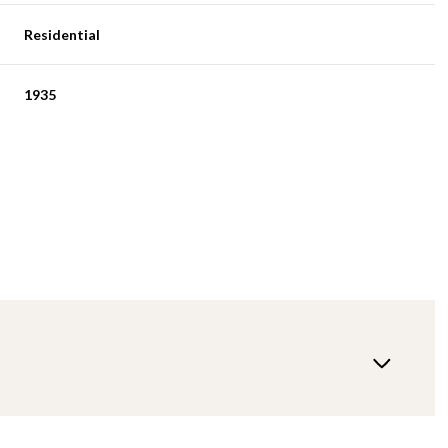
Residential
1935