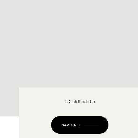
5 Goldfinch Ln
NAVIGATE