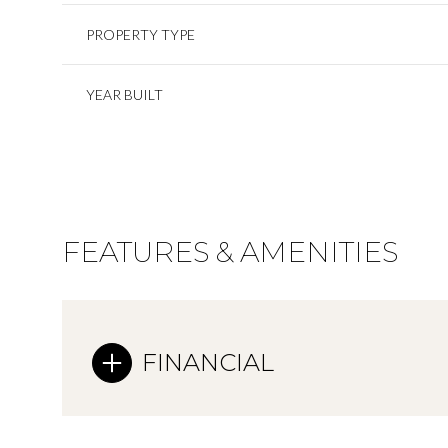
PROPERTY TYPE
YEAR BUILT
FEATURES & AMENITIES
FINANCIAL