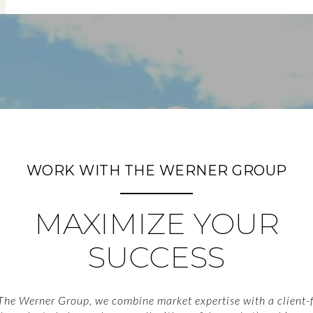
WORK WITH THE WERNER GROUP
MAXIMIZE YOUR
SUCCESS
The Werner Group, we combine market expertise with a client-f