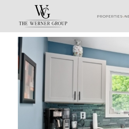
PROPERTIES
N