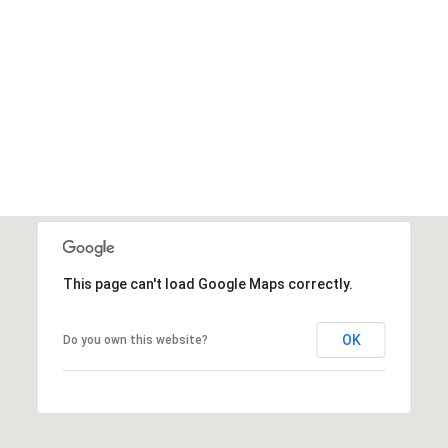
This page can't load Google Maps correctly.
OK
Do you own this website?
Saturday
Sunday
Monday
15
16
10
Aug
Aug
Aug