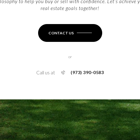
losophy to help you buy or sell with confidence. Let’s achieve 
real estate goals together!
CONTACT US
or
Call us at
(973) 390-0583