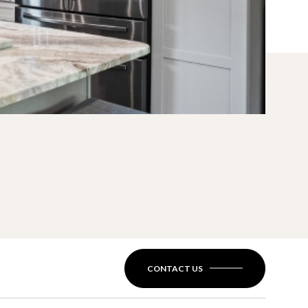
CONTACT US