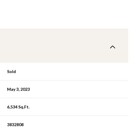
Sold
May 3, 2023
6,534 Sq.Ft.
3832808