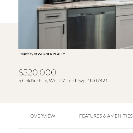
Courtesy of WERNER REALTY
$520,000
5 Goldfinch Ln, West Milford Twp, NJ 07421
OVERVIEW
FEATURES & AMENITIES