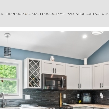
EIGHBORHOODS
SEARCH HOMES
HOME VALUATION
CONTACT US
(