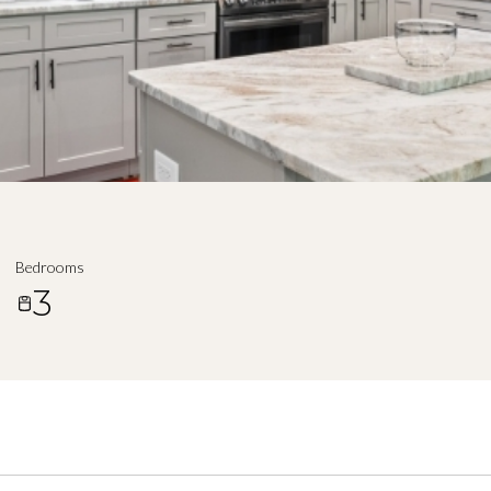
Bedrooms
3