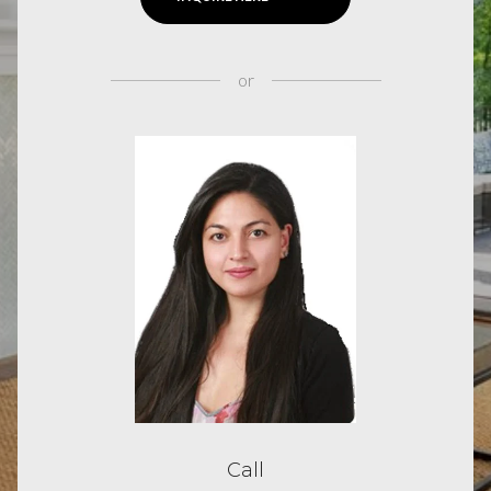
or
Call