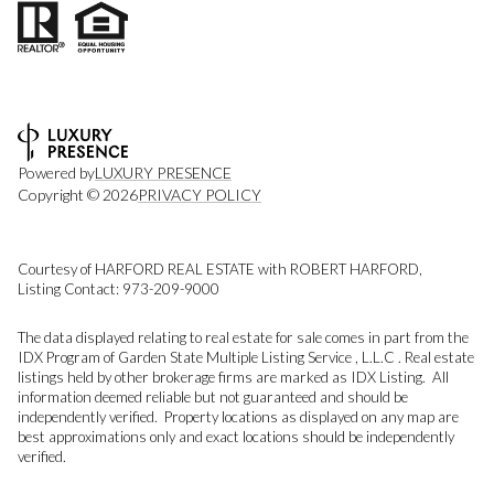
Powered by
LUXURY PRESENCE
Copyright ©
2026
PRIVACY POLICY
Courtesy of HARFORD REAL ESTATE with ROBERT HARFORD,
Listing Contact: 973-209-9000
The data displayed relating to real estate for sale comes in part from the
IDX Program of Garden State Multiple Listing Service , L.L.C . Real estate
listings held by other brokerage firms are marked as IDX Listing. All
information deemed reliable but not guaranteed and should be
independently verified. Property locations as displayed on any map are
best approximations only and exact locations should be independently
verified.