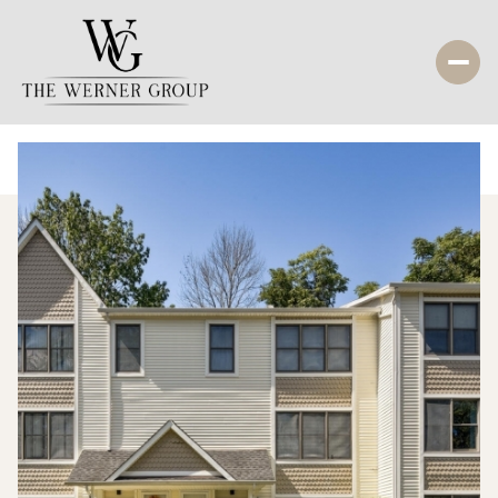
Sunday
Monday
09
10