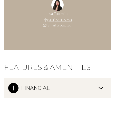
Lisa Taormina
(201) 951-6963
[email protected]
FEATURES & AMENITIES
FINANCIAL