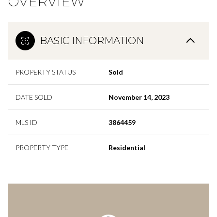
OVERVIEW
BASIC INFORMATION
PROPERTY STATUS
Sold
DATE SOLD
November 14, 2023
MLS ID
3864459
PROPERTY TYPE
Residential