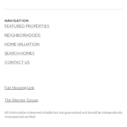
NAVIGATION
FEATURED PROPERTIES
NEIGHBORHOODS
HOME VALUATION
SEARCH HOMES
CONTACT US
Fair Housing Link
The Werner Group
All information is deemed reliable but not guaranteed and should be independently
reviewed and verified.