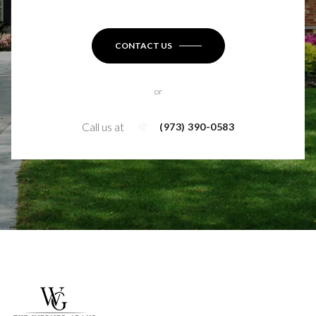
CONTACT US
or
Call us at
(973) 390-0583