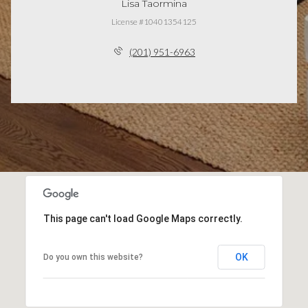
Lisa Taormina
License #10401354125
(201) 951-6963
This page can't load Google Maps correctly.
OK
Do you own this website?