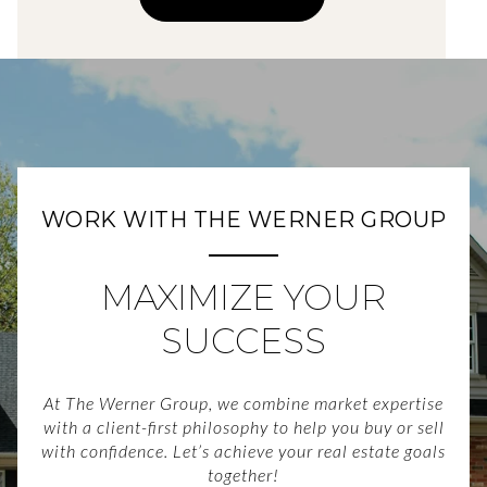
WORK WITH THE WERNER GROUP
MAXIMIZE YOUR
SUCCESS
At The Werner Group, we combine market expertise
with a client-first philosophy to help you buy or sell
with confidence. Let’s achieve your real estate goals
together!