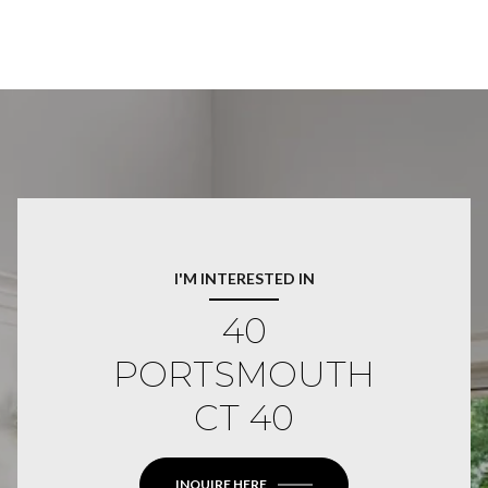
I'M INTERESTED IN
40
PORTSMOUTH
CT 40
INQUIRE HERE