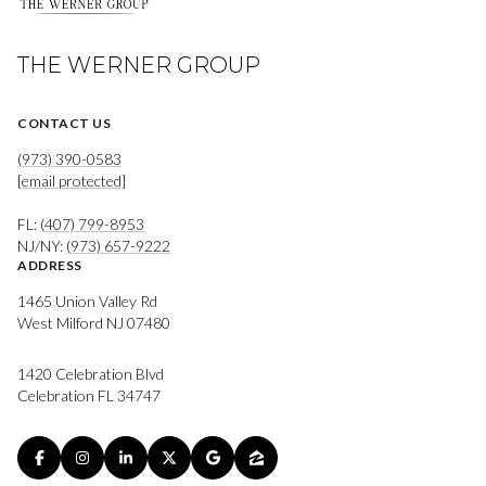
THE WERNER GROUP
CONTACT US
(973) 390-0583
[email protected]
FL:
(407) 799-8953
NJ/NY:
(973) 657-9222
ADDRESS
1465 Union Valley Rd
West Milford NJ 07480
1420 Celebration Blvd
Celebration FL 34747