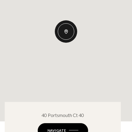
40 Portsmouth Ct 40
NAVIGATE