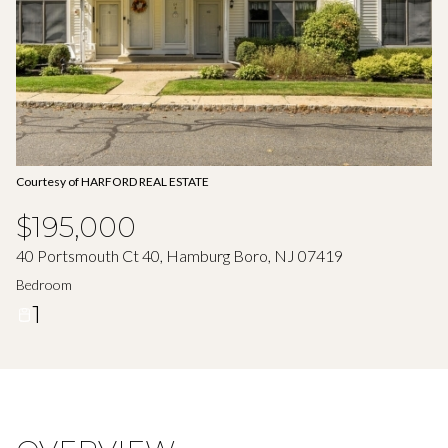
Aug
Aug
Courtesy of HARFORD REAL ESTATE
$195,000
40 Portsmouth Ct 40, Hamburg Boro, NJ 07419
Bedroom
1