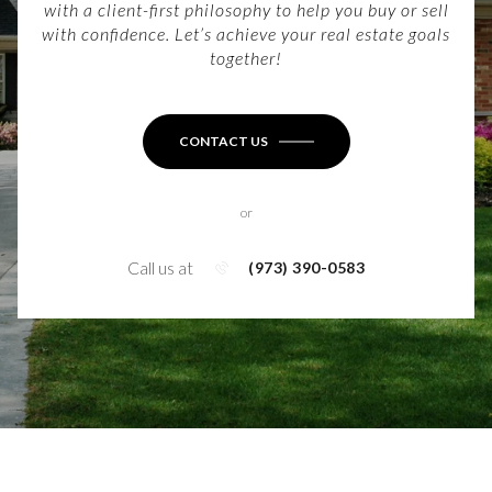
with a client-first philosophy to help you buy or sell
with confidence. Let’s achieve your real estate goals
together!
CONTACT US
or
Call us at
(973) 390-0583