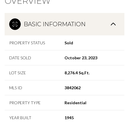
OVERVIEW
BASIC INFORMATION
PROPERTY STATUS
Sold
DATE SOLD
October 23, 2023
LOT SIZE
8,276.4 Sq.Ft.
MLS ID
3842062
PROPERTY TYPE
Residential
YEAR BUILT
1945