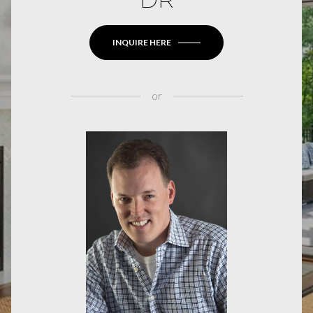
INQUIRE HERE
or