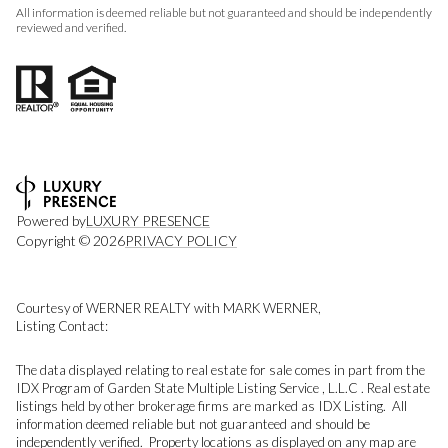
All information is deemed reliable but not guaranteed and should be independently
reviewed and verified.
Powered by
LUXURY PRESENCE
Copyright ©
2026
PRIVACY POLICY
Courtesy of WERNER REALTY with MARK WERNER,
Listing Contact:
The data displayed relating to real estate for sale comes in part from the
IDX Program of Garden State Multiple Listing Service , L.L.C . Real estate
listings held by other brokerage firms are marked as IDX Listing. All
information deemed reliable but not guaranteed and should be
independently verified. Property locations as displayed on any map are