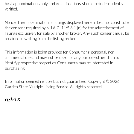
best approximations only and exact locations should be independently
verified.
Notice: The dissemination of listings displayed herein does not constitute
the consent required by N.J.A.C. 11:5.6.1 (n) for the advertisement of
listings exclusively for sale by another broker. Any such consent must be
obtained in writing from the listing broker.
This information is being provided for Consumers’ personal, non-
commercial use and may not be used for any purpose other than to
identify prospective properties Consumers may be interested in
purchasing.
Information deemed reliable but not guaranteed. Copyright © 2026
Garden State Multiple Listing Service. All rights reserved.