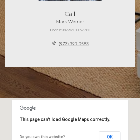
Call
Mark Werner
License #49WE1162780
(973) 390-0583
This page can't load Google Maps correctly.
OK
Do you own this website?