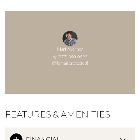
Mark Werner
(973) 390-0583
[email protected]
FEATURES & AMENITIES
FINANCIAL