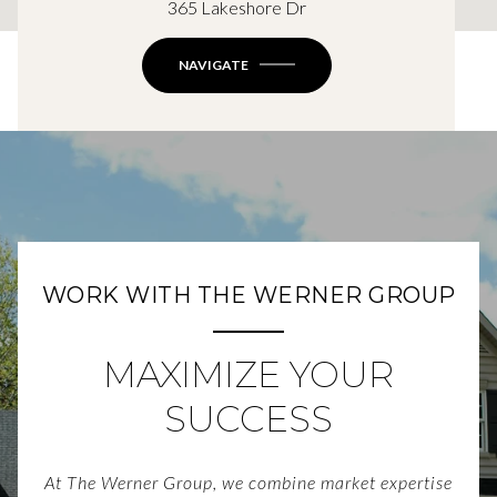
365 Lakeshore Dr
NAVIGATE
WORK WITH THE WERNER GROUP
MAXIMIZE YOUR
SUCCESS
At The Werner Group, we combine market expertise