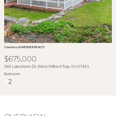
Aug
Aug
Courtesy of WERNER REALTY
$675,000
365 Lakeshore Dr, West Milford Twp, NJ 07421
Bedrooms
2