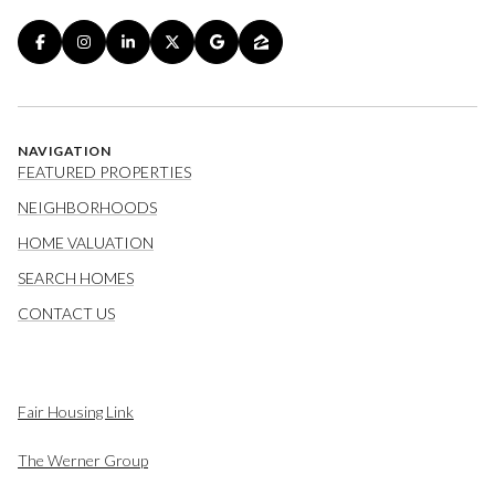
NAVIGATION
FEATURED PROPERTIES
NEIGHBORHOODS
HOME VALUATION
SEARCH HOMES
CONTACT US
Fair Housing Link
The Werner Group