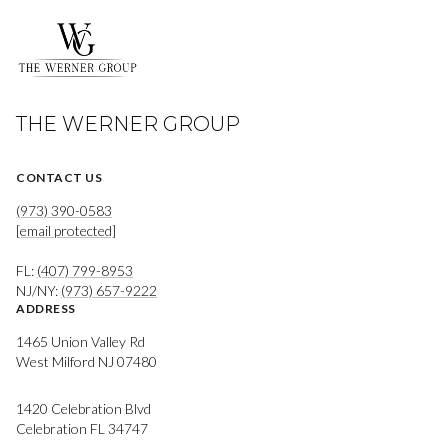
THE WERNER GROUP
CONTACT US
(973) 390-0583
[email protected]
FL:
(407) 799-8953
NJ/NY:
(973) 657-9222
ADDRESS
1465 Union Valley Rd
West Milford NJ 07480
1420 Celebration Blvd
Celebration FL 34747