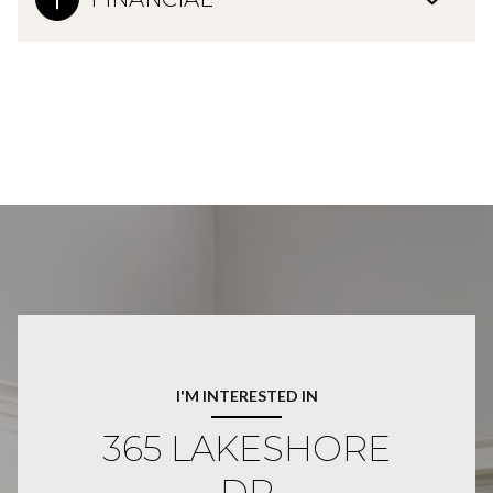
I'M INTERESTED IN
365 LAKESHORE
DR