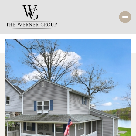
Friday
Saturday
07
08