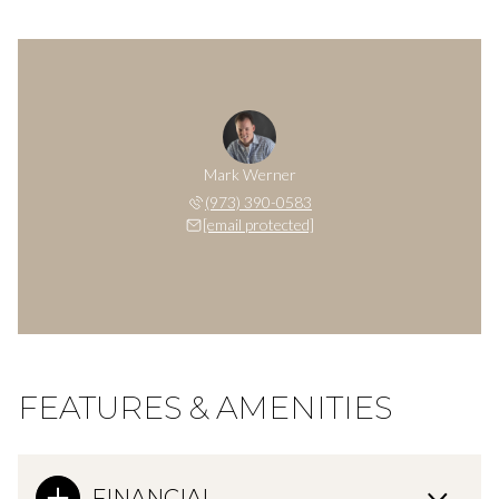
Mark Werner
(973) 390-0583
[email protected]
FEATURES & AMENITIES
FINANCIAL