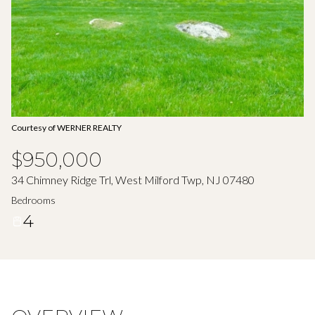
Aug
Aug
Courtesy of WERNER REALTY
$950,000
34 Chimney Ridge Trl, West Milford Twp, NJ 07480
Bedrooms
4