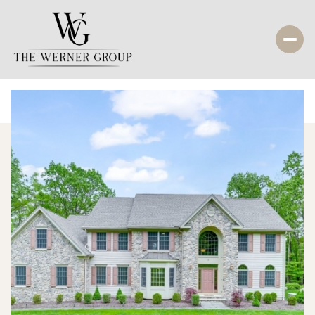
Friday
Saturday
07
08