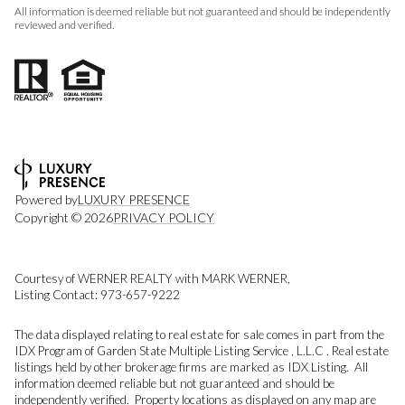
All information is deemed reliable but not guaranteed and should be independently
reviewed and verified.
Powered by
LUXURY PRESENCE
Copyright ©
2026
PRIVACY POLICY
Courtesy of WERNER REALTY with MARK WERNER,
Listing Contact: 973-657-9222
The data displayed relating to real estate for sale comes in part from the
IDX Program of Garden State Multiple Listing Service , L.L.C . Real estate
listings held by other brokerage firms are marked as IDX Listing. All
information deemed reliable but not guaranteed and should be
independently verified. Property locations as displayed on any map are