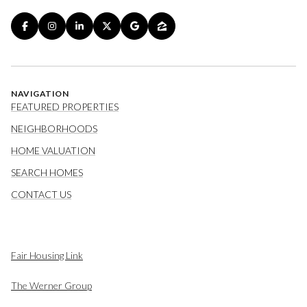
NAVIGATION
FEATURED PROPERTIES
NEIGHBORHOODS
HOME VALUATION
SEARCH HOMES
CONTACT US
Fair Housing Link
The Werner Group