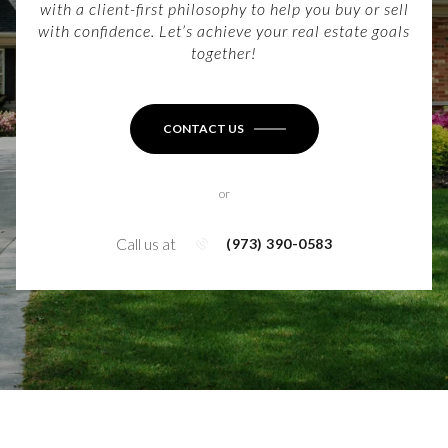
with a client-first philosophy to help you buy or sell
with confidence. Let’s achieve your real estate goals
together!
CONTACT US
or
Call us at
(973) 390-0583