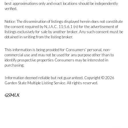
best approximations only and exact locations should be independently
verified.
Notice: The dissemination of listings displayed herein does not constitute
the consent required by N.J.A.C. 11:5.6.1 (n) for the advertisement of
listings exclusively for sale by another broker. Any such consent must be
obtained in writing from the listing broker.
This information is being provided for Consumers’ personal, non-
commercial use and may not be used for any purpose other than to
identify prospective properties Consumers may be interested in
purchasing.
Information deemed reliable but not guaranteed. Copyright © 2026
Garden State Multiple Listing Service. All rights reserved.