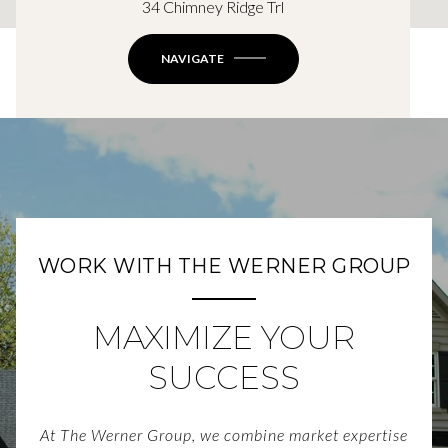
34 Chimney Ridge Trl
NAVIGATE
WORK WITH THE WERNER GROUP
MAXIMIZE YOUR
SUCCESS
At The Werner Group, we combine market expertise