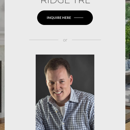
INQUIRE HERE
or