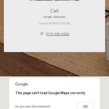
Call
Mark Werner
License #49WE1162780
(973) 390-0583
This page can't load Google Maps correctly.
OK
Do you own this website?