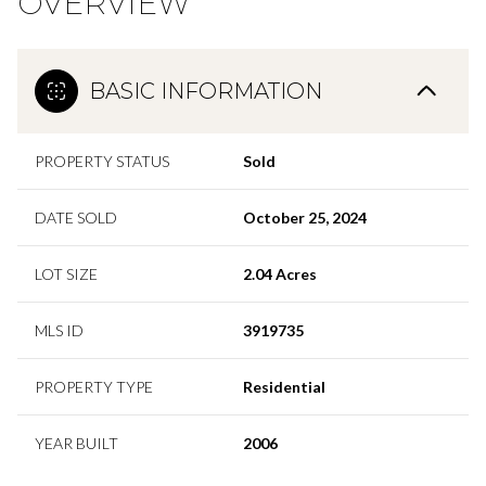
OVERVIEW
BASIC INFORMATION
PROPERTY STATUS
Sold
DATE SOLD
October 25, 2024
LOT SIZE
2.04 Acres
MLS ID
3919735
PROPERTY TYPE
Residential
YEAR BUILT
2006