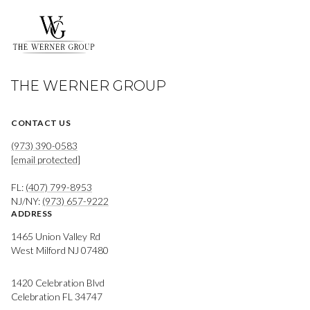
THE WERNER GROUP
CONTACT US
(973) 390-0583
[email protected]
FL:
(407) 799-8953
NJ/NY:
(973) 657-9222
ADDRESS
1465 Union Valley Rd
West Milford NJ 07480
1420 Celebration Blvd
Celebration FL 34747