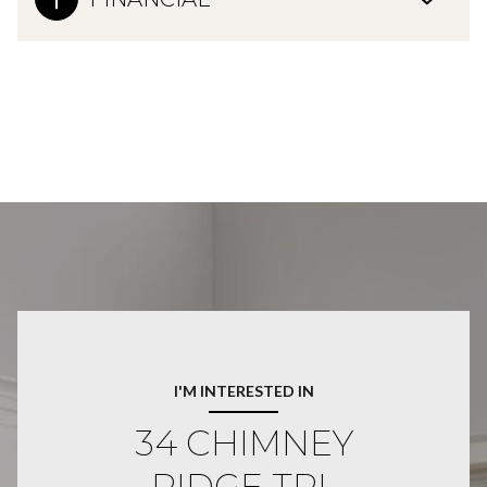
I'M INTERESTED IN
34 CHIMNEY
RIDGE TRL