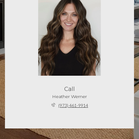
Call
Heather Werner
(973) 461-9914