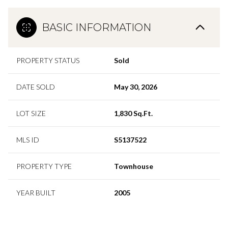
BASIC INFORMATION
PROPERTY STATUS
Sold
DATE SOLD
May 30, 2026
LOT SIZE
1,830 Sq.Ft.
MLS ID
S5137522
PROPERTY TYPE
Townhouse
YEAR BUILT
2005