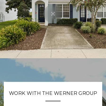
WORK WITH THE WERNER GROUP