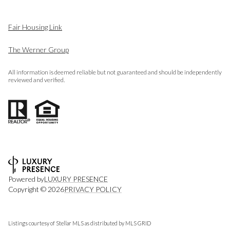
Fair Housing Link
The Werner Group
All information is deemed reliable but not guaranteed and should be independently
reviewed and verified.
Powered by
LUXURY PRESENCE
Copyright ©
2026
PRIVACY POLICY
Listings courtesy of Stellar MLS as distributed by MLS GRID