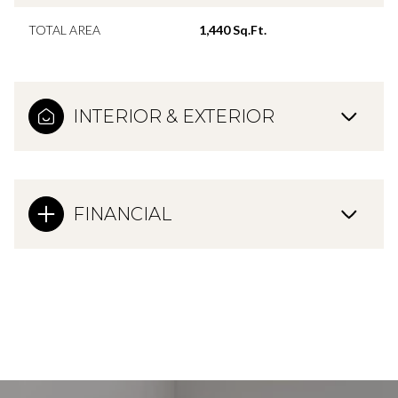
TOTAL AREA
1,440 Sq.Ft.
INTERIOR & EXTERIOR
FINANCIAL