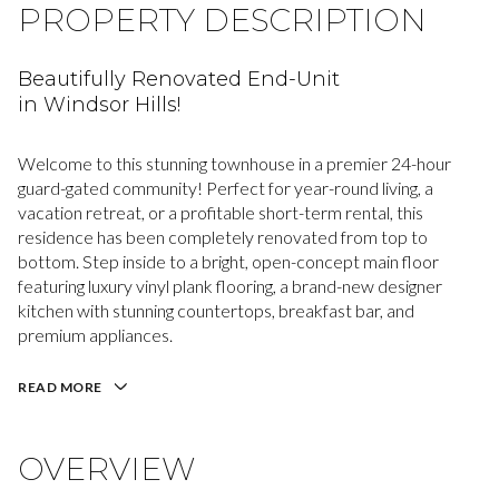
PROPERTY DESCRIPTION
Beautifully Renovated End-Unit
in Windsor Hills!
Welcome to this stunning townhouse in a premier 24-hour
guard-gated community! Perfect for year-round living, a
vacation retreat, or a profitable short-term rental, this
residence has been completely renovated from top to
bottom. Step inside to a bright, open-concept main floor
featuring luxury vinyl plank flooring, a brand-new designer
kitchen with stunning countertops, breakfast bar, and
premium appliances.
READ MORE
OVERVIEW