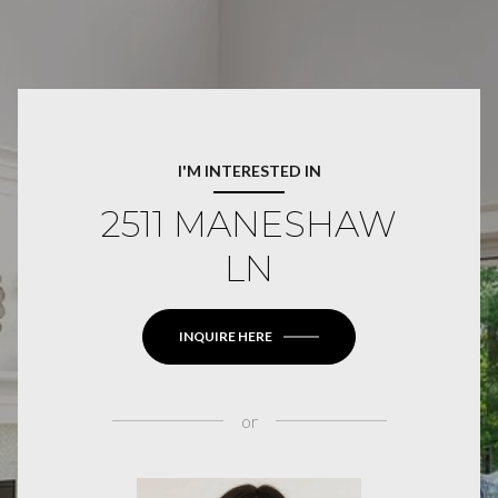
I'M INTERESTED IN
2511 MANESHAW
LN
INQUIRE HERE
or