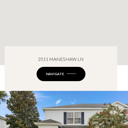
2511 MANESHAW LN
NAVIGATE