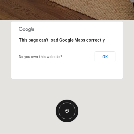
This page can't load Google Maps correctly.
OK
Do you own this website?