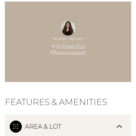
Heather Werner
(973) 461-9914
[email protected]
FEATURES & AMENITIES
AREA & LOT