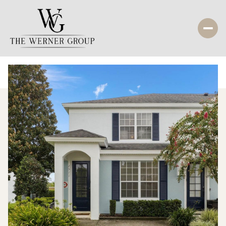
Saturday
Sunday
08
09