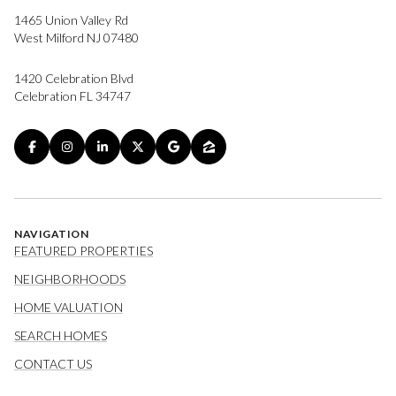
1465 Union Valley Rd
West Milford NJ 07480
1420 Celebration Blvd
Celebration FL 34747
NAVIGATION
FEATURED PROPERTIES
NEIGHBORHOODS
HOME VALUATION
SEARCH HOMES
CONTACT US