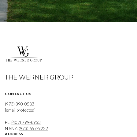
THE WERNER GROUP
CONTACT US
(973) 390-0583
[email protected]
FL:
(407) 799-8953
NJ/NY:
(973) 657-9222
ADDRESS