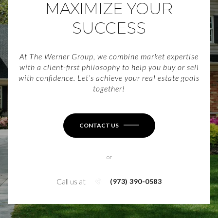
MAXIMIZE YOUR
SUCCESS
At The Werner Group, we combine market expertise
with a client-first philosophy to help you buy or sell
with confidence. Let’s achieve your real estate goals
together!
CONTACT US
or
Call us at
(973) 390-0583