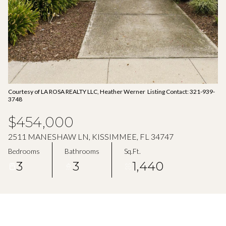
Aug
Aug
Courtesy of LA ROSA REALTY LLC, Heather Werner Listing Contact: 321-939-
3748
$454,000
2511 MANESHAW LN, KISSIMMEE, FL 34747
Bedrooms
Bathrooms
Sq.Ft.
3
3
1,440