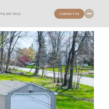
CONTACT US
973) 657-9222