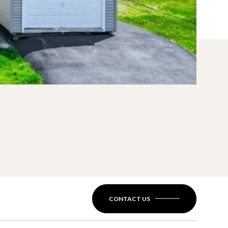
CONTACT US