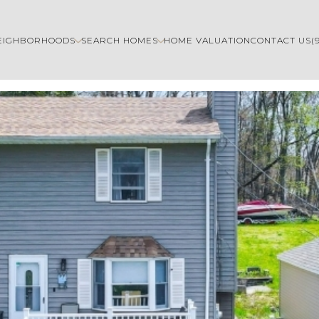
EIGHBORHOODS
SEARCH HOMES
HOME VALUATION
CONTACT US
(