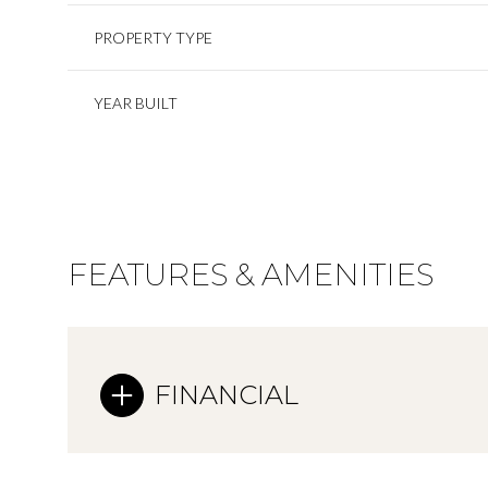
PROPERTY TYPE
YEAR BUILT
FEATURES & AMENITIES
FINANCIAL