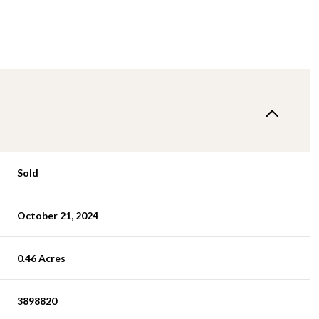
Sold
October 21, 2024
0.46 Acres
3898820