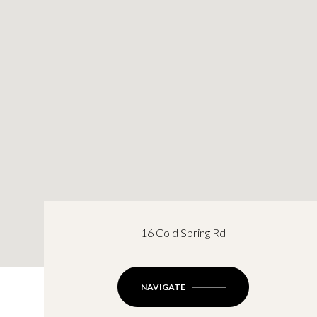
16 Cold Spring Rd
NAVIGATE