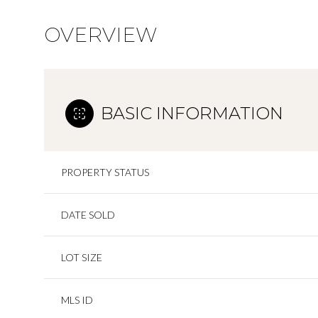
OVERVIEW
BASIC INFORMATION
PROPERTY STATUS
DATE SOLD
LOT SIZE
MLS ID