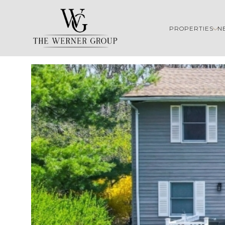
PROPERTIES
N