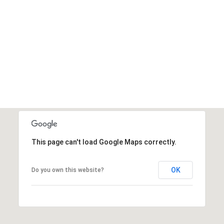
This page can't load Google Maps correctly.
OK
Do you own this website?
Tuesday
Wednesday
Thursday
11
12
06
Aug
Aug
Aug