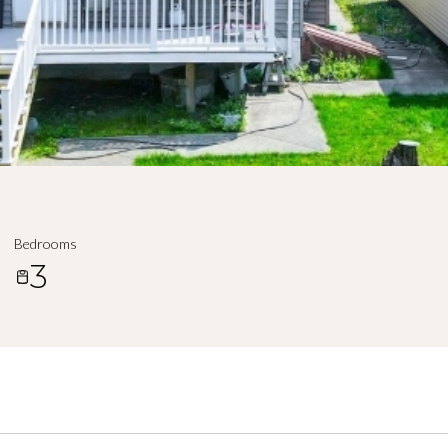
Bedrooms
3