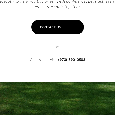
losophy to help you buy or sell with confidence. Let’s achieve 
real estate goals together!
CONTACT US
or
Call us at
(973) 390-0583