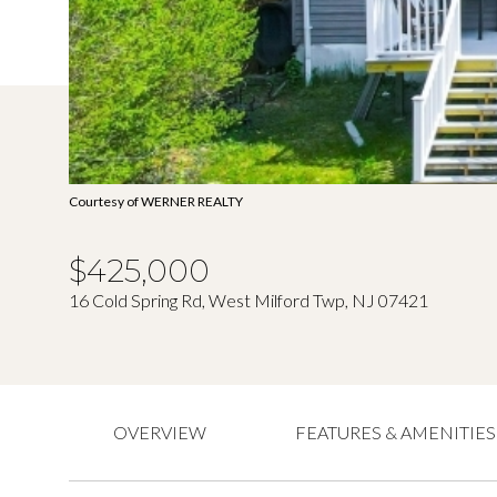
Courtesy of WERNER REALTY
$425,000
16 Cold Spring Rd, West Milford Twp, NJ 07421
OVERVIEW
FEATURES & AMENITIES