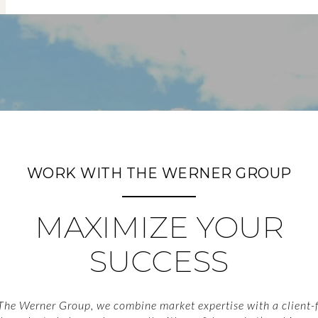
WORK WITH THE WERNER GROUP
MAXIMIZE YOUR
SUCCESS
The Werner Group, we combine market expertise with a client-f