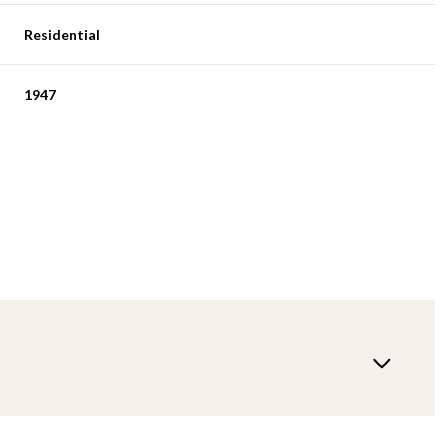
Residential
1947