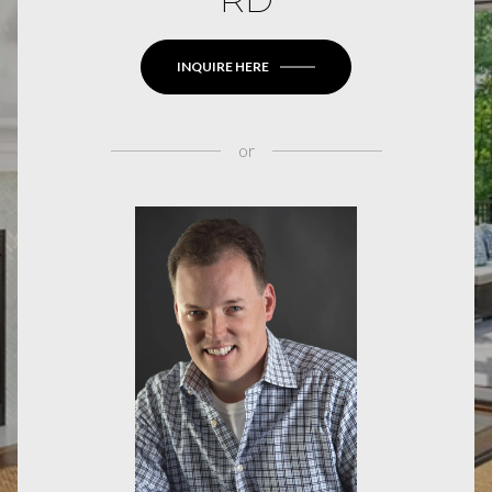
INQUIRE HERE
or