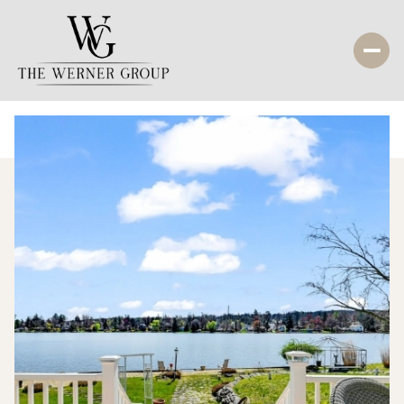
Monday
Tuesday
10
11