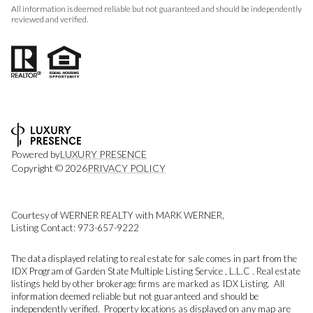
All information is deemed reliable but not guaranteed and should be independently
reviewed and verified.
Powered by
LUXURY PRESENCE
Copyright ©
2026
PRIVACY POLICY
Courtesy of WERNER REALTY with MARK WERNER,
Listing Contact: 973-657-9222
The data displayed relating to real estate for sale comes in part from the
IDX Program of Garden State Multiple Listing Service , L.L.C . Real estate
listings held by other brokerage firms are marked as IDX Listing. All
information deemed reliable but not guaranteed and should be
independently verified. Property locations as displayed on any map are