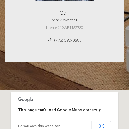
Call
Mark Werner
License #49WE1162780
(973) 390-0583
This page can't load Google Maps correctly.
OK
Do you own this website?