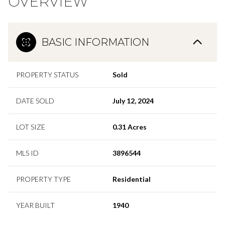
OVERVIEW
BASIC INFORMATION
PROPERTY STATUS
Sold
DATE SOLD
July 12, 2024
LOT SIZE
0.31 Acres
MLS ID
3896544
PROPERTY TYPE
Residential
YEAR BUILT
1940