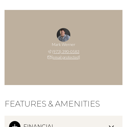
Mark Werner
(973) 390-0583
[email protected]
FEATURES & AMENITIES
FINANCIAL