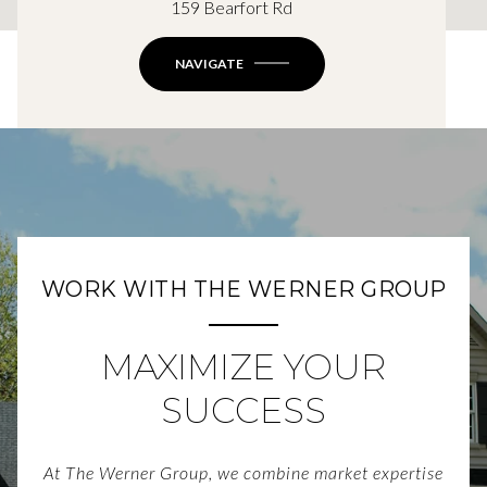
159 Bearfort Rd
NAVIGATE
WORK WITH THE WERNER GROUP
MAXIMIZE YOUR
SUCCESS
At The Werner Group, we combine market expertise