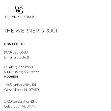
THE WERNER GROUP
CONTACT US
(973) 390-0583
[email protected]
FL:
(407) 799-8953
NJ/NY:
(973) 657-9222
ADDRESS
1465 Union Valley Rd
West Milford NJ 07480
1420 Celebration Blvd
Celebration FL 34747