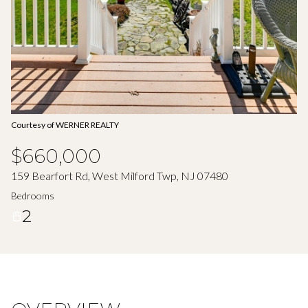
Aug
Aug
Courtesy of WERNER REALTY
$660,000
159 Bearfort Rd, West Milford Twp, NJ 07480
Bedrooms
2