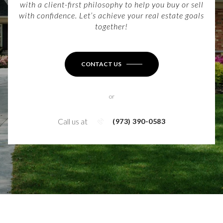
with a client-first philosophy to help you buy or sell
with confidence. Let’s achieve your real estate goals
together!
CONTACT US
or
Call us at
(973) 390-0583