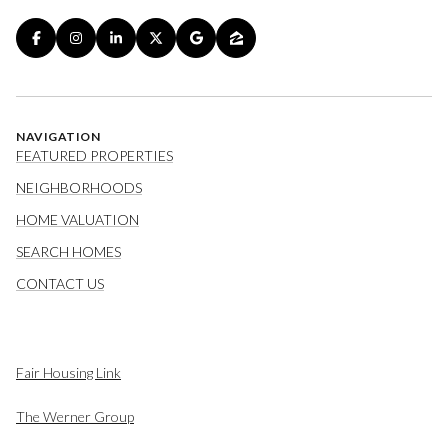
NAVIGATION
FEATURED PROPERTIES
NEIGHBORHOODS
HOME VALUATION
SEARCH HOMES
CONTACT US
Fair Housing Link
The Werner Group