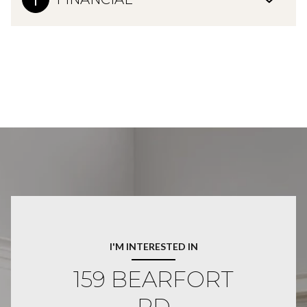
I'M INTERESTED IN
159 BEARFORT
RD