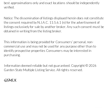
best approximations only and exact locations should be independently
verified.
Notice: The dissemination of listings displayed herein does not constitute
the consent required by N.J.A.C. 11:5.6.1 (n) for the advertisement of
listings exclusively for sale by another broker. Any such consent must be
obtained in writing from the listing broker.
This information is being provided for Consumers’ personal, non-
commercial use and may not be used for any purpose other than to
identify prospective properties Consumers may be interested in
purchasing.
Information deemed reliable but not guaranteed. Copyright © 2026
Garden State Multiple Listing Service. All rights reserved.