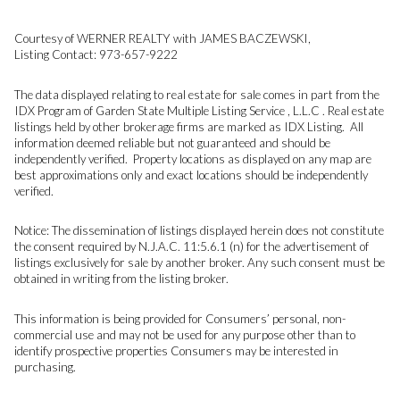
Courtesy of WERNER REALTY with JAMES BACZEWSKI,
Listing Contact: 973-657-9222
The data displayed relating to real estate for sale comes in part from the
IDX Program of Garden State Multiple Listing Service , L.L.C . Real estate
listings held by other brokerage firms are marked as IDX Listing. All
information deemed reliable but not guaranteed and should be
independently verified. Property locations as displayed on any map are
best approximations only and exact locations should be independently
verified.
Notice: The dissemination of listings displayed herein does not constitute
the consent required by N.J.A.C. 11:5.6.1 (n) for the advertisement of
listings exclusively for sale by another broker. Any such consent must be
obtained in writing from the listing broker.
This information is being provided for Consumers’ personal, non-
commercial use and may not be used for any purpose other than to
identify prospective properties Consumers may be interested in
purchasing.