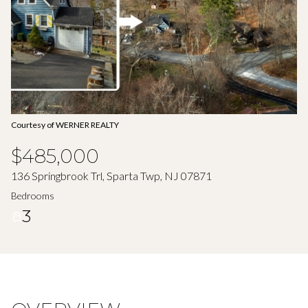
Aug
Aug
Courtesy of WERNER REALTY
$485,000
136 Springbrook Trl, Sparta Twp, NJ 07871
Bedrooms
3