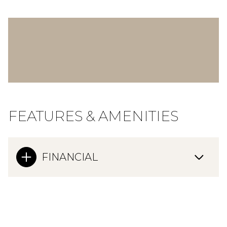
FEATURES & AMENITIES
FINANCIAL