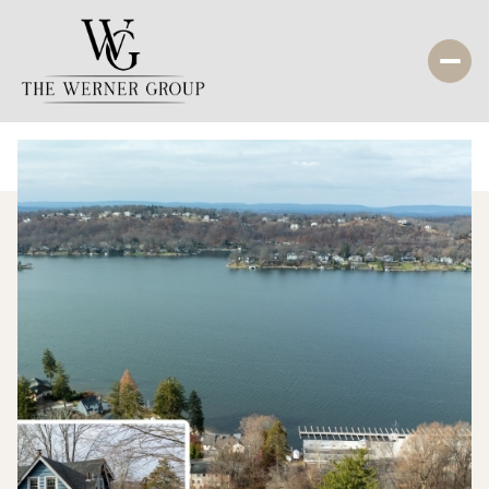
Monday
Tuesday
10
11