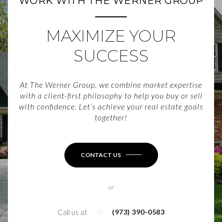
WORK WITH THE WERNER GROUP
MAXIMIZE YOUR
SUCCESS
At The Werner Group, we combine market expertise
with a client-first philosophy to help you buy or sell
with confidence. Let’s achieve your real estate goals
together!
CONTACT US
or
Call us at
(973) 390-0583