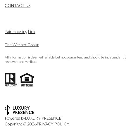
CONTACT US
Fair Housing Link
The Werner Group
All information is deemed reliable but not guaranteed and should be independently
reviewed and verified.
Powered by
LUXURY PRESENCE
Copyright ©
2026
PRIVACY POLICY