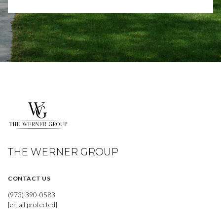
THE WERNER GROUP
CONTACT US
(973) 390-0583
[email protected]