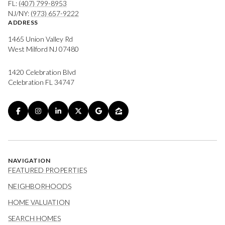
FL:
(407) 799-8953
NJ/NY:
(973) 657-9222
ADDRESS
1465 Union Valley Rd
West Milford NJ 07480
1420 Celebration Blvd
Celebration FL 34747
NAVIGATION
FEATURED PROPERTIES
NEIGHBORHOODS
HOME VALUATION
SEARCH HOMES