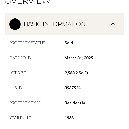
OVERVIEW
BASIC INFORMATION
PROPERTY STATUS
Sold
DATE SOLD
March 31, 2025
LOT SIZE
9,583.2 Sq.Ft.
MLS ID
3937524
PROPERTY TYPE
Residential
YEAR BUILT
1933