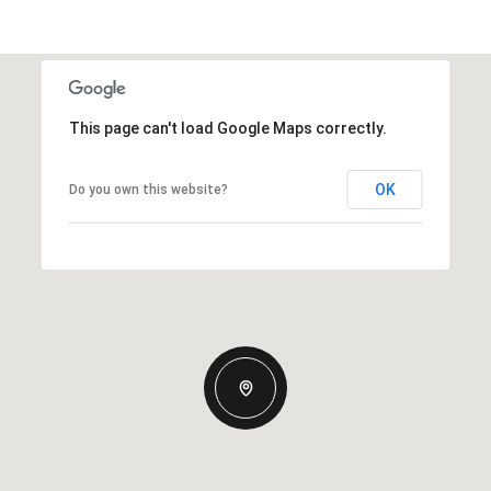
This page can't load Google Maps correctly.
OK
Do you own this website?