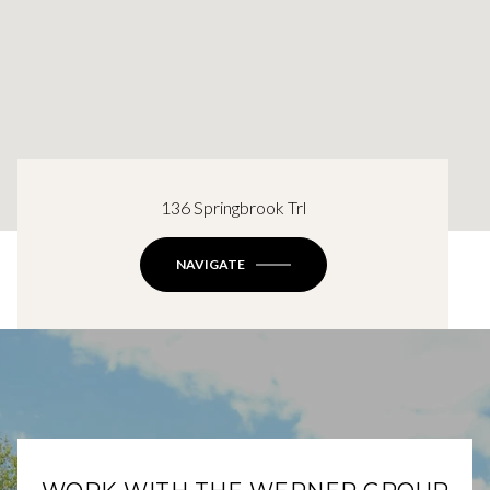
136 Springbrook Trl
NAVIGATE