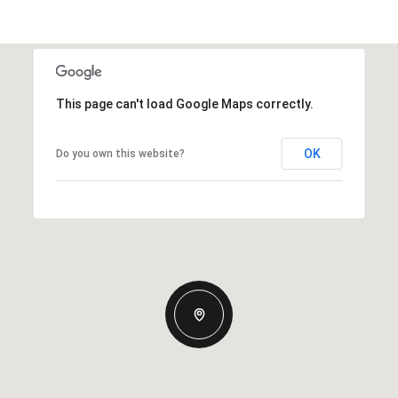
This page can't load Google Maps correctly.
OK
Do you own this website?