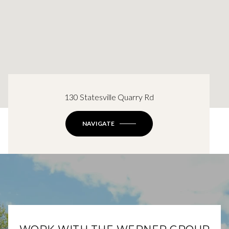
130 Statesville Quarry Rd
NAVIGATE