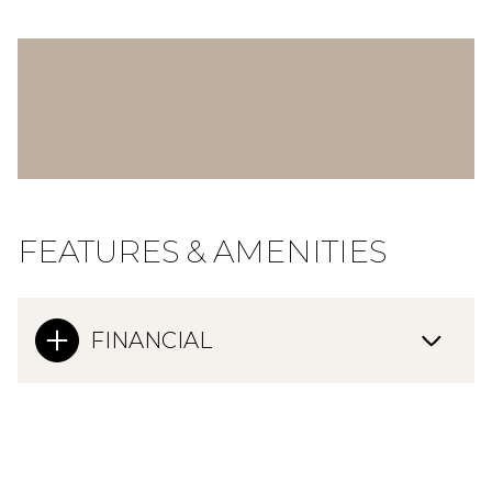
FEATURES & AMENITIES
FINANCIAL