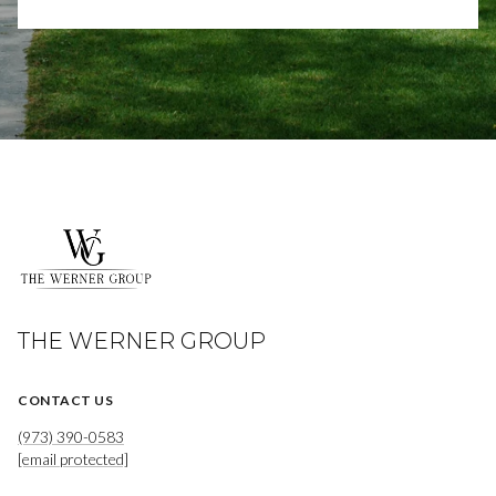
THE WERNER GROUP
CONTACT US
(973) 390-0583
[email protected]