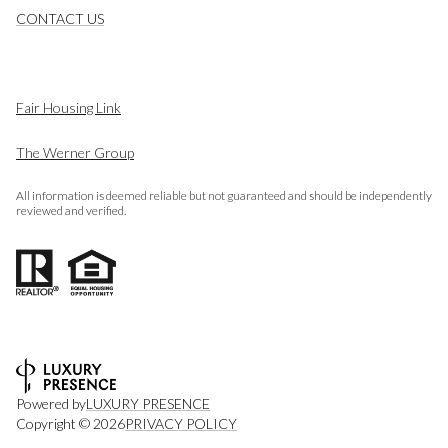
CONTACT US
Fair Housing Link
The Werner Group
All information is deemed reliable but not guaranteed and should be independently
reviewed and verified.
Powered by
LUXURY PRESENCE
Copyright ©
2026
PRIVACY POLICY