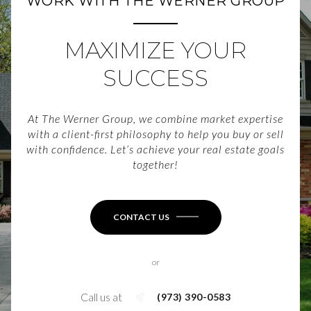
WORK WITH THE WERNER GROUP
MAXIMIZE YOUR
SUCCESS
At The Werner Group, we combine market expertise
with a client-first philosophy to help you buy or sell
with confidence. Let’s achieve your real estate goals
together!
CONTACT US
or
Call us at
(973) 390-0583