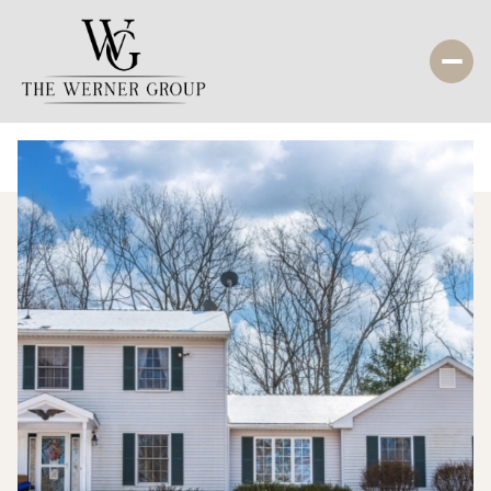
Sunday
Monday
09
10