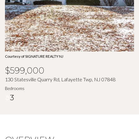
Aug
Aug
Courtesy of SIGNATURE REALTY NJ
$599,000
130 Statesville Quarry Rd, Lafayette Twp, NJ 07848
Bedrooms
3