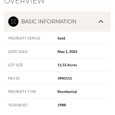
OVERVIEW
BASIC INFORMATION
PROPERTY STATUS
Sold
DATE SOLD
May 1, 2025
LOT SIZE
11.55 Acres
MLS ID
3945111
PROPERTY TYPE
Residential
YEAR BUILT
1988