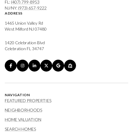
FL:
(407) 799-8953
NJ/NY:
(973) 657-9222
ADDRESS
1465 Union Valley Rd
West Milford NJ 07480
1420 Celebration Blvd
Celebration FL 34747
NAVIGATION
FEATURED PROPERTIES
NEIGHBORHOODS
HOME VALUATION
SEARCH HOMES