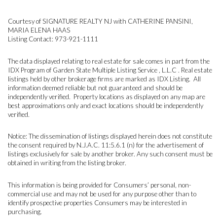
Courtesy of SIGNATURE REALTY NJ with CATHERINE PANSINI,
MARIA ELENA HAAS
Listing Contact: 973-921-1111
The data displayed relating to real estate for sale comes in part from the
IDX Program of Garden State Multiple Listing Service , L.L.C . Real estate
listings held by other brokerage firms are marked as IDX Listing. All
information deemed reliable but not guaranteed and should be
independently verified. Property locations as displayed on any map are
best approximations only and exact locations should be independently
verified.
Notice: The dissemination of listings displayed herein does not constitute
the consent required by N.J.A.C. 11:5.6.1 (n) for the advertisement of
listings exclusively for sale by another broker. Any such consent must be
obtained in writing from the listing broker.
This information is being provided for Consumers’ personal, non-
commercial use and may not be used for any purpose other than to
identify prospective properties Consumers may be interested in
purchasing.