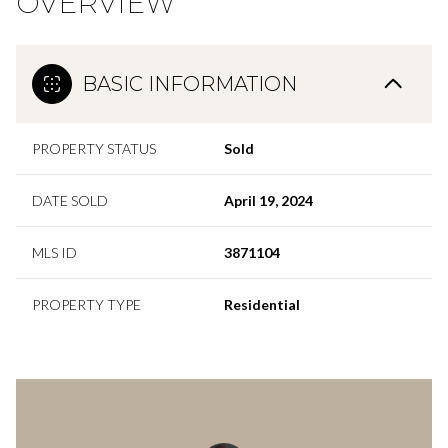
OVERVIEW
BASIC INFORMATION
PROPERTY STATUS
Sold
DATE SOLD
April 19, 2024
MLS ID
3871104
PROPERTY TYPE
Residential