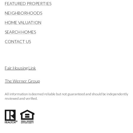
FEATURED PROPERTIES
NEIGHBORHOODS
HOME VALUATION
SEARCH HOMES
CONTACT US
Fair Housing Link
The Werner Group
All information is deemed reliable but not guaranteed and should be independently
reviewed and verified.