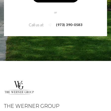
or
Call us at
(973) 390-0583
THE WERNER GROUP