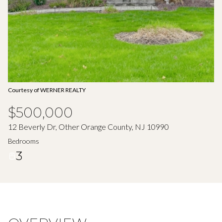
Aug
Aug
Courtesy of WERNER REALTY
$500,000
12 Beverly Dr, Other Orange County, NJ 10990
Bedrooms
3