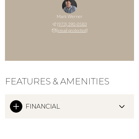
Mark Werner
(973) 390-0583
[email protected]
FEATURES & AMENITIES
FINANCIAL