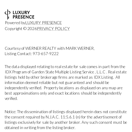
Powered by
LUXURY PRESENCE
Copyright ©
2026
PRIVACY POLICY
Courtesy of WERNER REALTY with MARK WERNER,
Listing Contact: 973-657-9222
The data displayed relating to real estate for sale comes in part from the
IDX Program of Garden State Multiple Listing Service , L.L.C . Real estate
listings held by other brokerage firms are marked as IDX Listing. All
information deemed reliable but not guaranteed and should be
independently verified. Property locations as displayed on any map are
best approximations only and exact locations should be independently
verified.
Notice: The dissemination of listings displayed herein does not constitute
the consent required by N.J.A.C. 11:5.6.1 (n) for the advertisement of
listings exclusively for sale by another broker. Any such consent must be
obtained in writing from the listing broker.