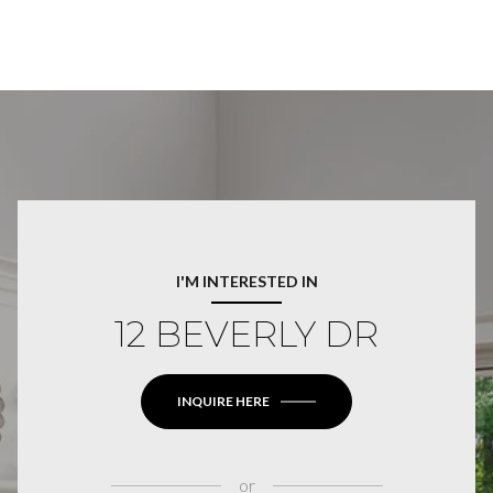
I'M INTERESTED IN
12 BEVERLY DR
INQUIRE HERE
or