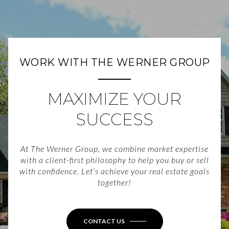
WORK WITH THE WERNER GROUP
MAXIMIZE YOUR
SUCCESS
At The Werner Group, we combine market expertise
with a client-first philosophy to help you buy or sell
with confidence. Let’s achieve your real estate goals
together!
CONTACT US