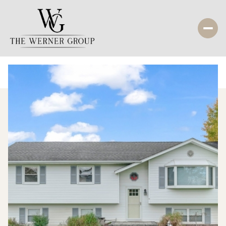
Friday
Saturday
07
08