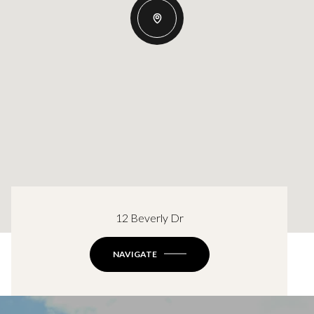
12 Beverly Dr
NAVIGATE