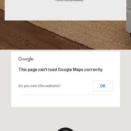
This page can't load Google Maps correctly.
OK
Do you own this website?