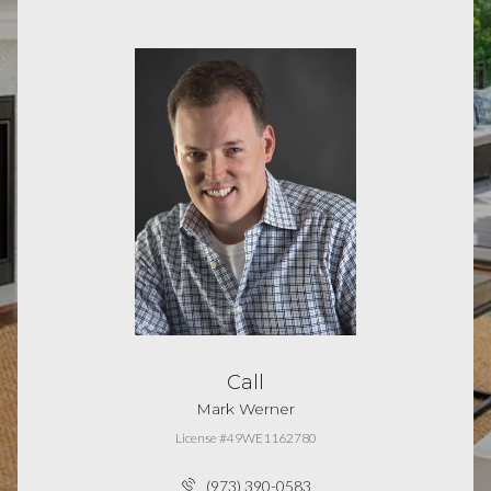
Call
Mark Werner
License #49WE1162780
(973) 390-0583