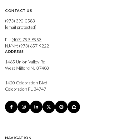
CONTACT US
(973) 390-0583
[email protected]
FL:
(407) 799-8953
NJ/NY:
(973) 657-9222
ADDRESS
1465 Union Valley Rd
West Milford NJ 07480
1420 Celebration Blvd
Celebration FL 34747
NAVIGATION