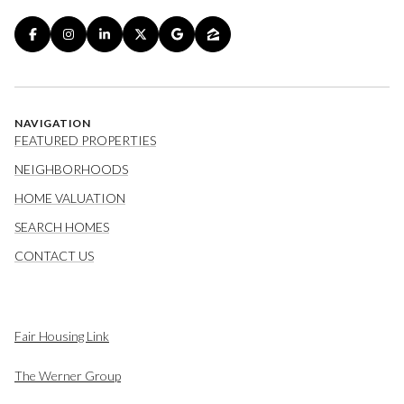
NAVIGATION
FEATURED PROPERTIES
NEIGHBORHOODS
HOME VALUATION
SEARCH HOMES
CONTACT US
Fair Housing Link
The Werner Group