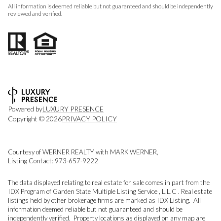
All information is deemed reliable but not guaranteed and should be independently
reviewed and verified.
Powered by
LUXURY PRESENCE
Copyright ©
2026
PRIVACY POLICY
Courtesy of WERNER REALTY with MARK WERNER,
Listing Contact: 973-657-9222
The data displayed relating to real estate for sale comes in part from the
IDX Program of Garden State Multiple Listing Service , L.L.C . Real estate
listings held by other brokerage firms are marked as IDX Listing. All
information deemed reliable but not guaranteed and should be
independently verified. Property locations as displayed on any map are