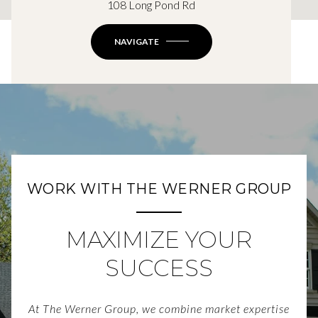
108 Long Pond Rd
NAVIGATE
WORK WITH THE WERNER GROUP
MAXIMIZE YOUR
SUCCESS
At The Werner Group, we combine market expertise