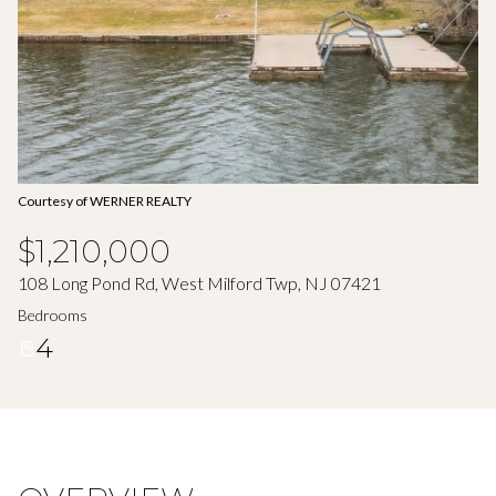
Aug
Aug
Courtesy of WERNER REALTY
$1,210,000
108 Long Pond Rd, West Milford Twp, NJ 07421
Bedrooms
4