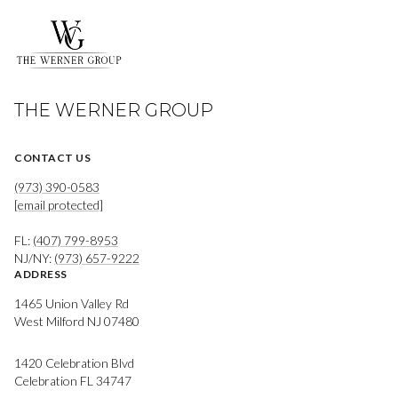
THE WERNER GROUP
CONTACT US
(973) 390-0583
[email protected]
FL:
(407) 799-8953
NJ/NY:
(973) 657-9222
ADDRESS
1465 Union Valley Rd
West Milford NJ 07480
1420 Celebration Blvd
Celebration FL 34747