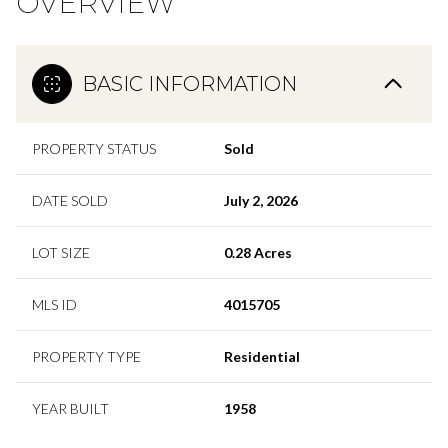
OVERVIEW
BASIC INFORMATION
PROPERTY STATUS
Sold
DATE SOLD
July 2, 2026
LOT SIZE
0.28 Acres
MLS ID
4015705
PROPERTY TYPE
Residential
YEAR BUILT
1958