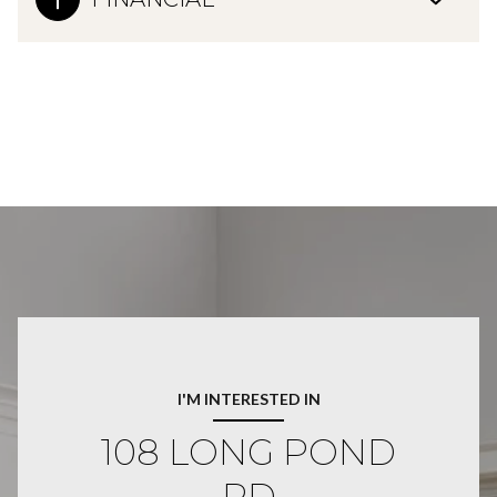
I'M INTERESTED IN
108 LONG POND
RD