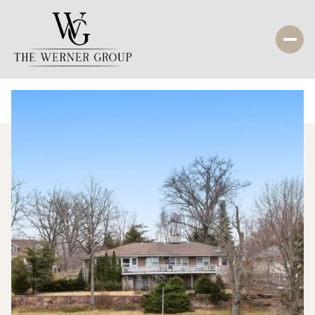
Friday
Saturday
07
08