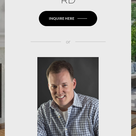
INQUIRE HERE
or