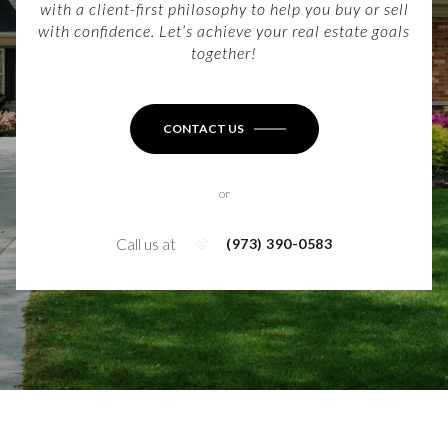
with a client-first philosophy to help you buy or sell
with confidence. Let’s achieve your real estate goals
together!
CONTACT US
or
Call us at
(973) 390-0583