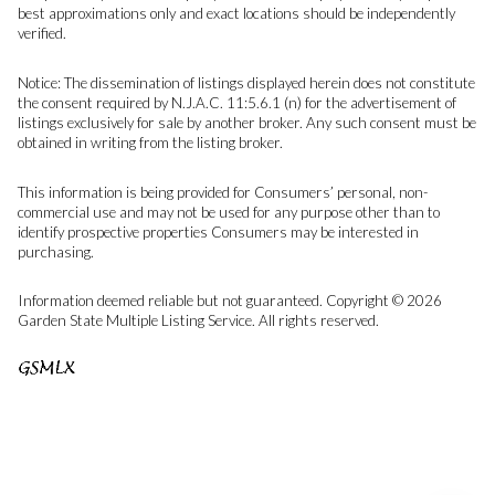
best approximations only and exact locations should be independently
verified.
Notice: The dissemination of listings displayed herein does not constitute
the consent required by N.J.A.C. 11:5.6.1 (n) for the advertisement of
listings exclusively for sale by another broker. Any such consent must be
obtained in writing from the listing broker.
This information is being provided for Consumers’ personal, non-
commercial use and may not be used for any purpose other than to
identify prospective properties Consumers may be interested in
purchasing.
Information deemed reliable but not guaranteed. Copyright © 2026
Garden State Multiple Listing Service. All rights reserved.