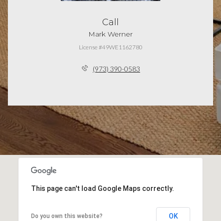
Call
Mark Werner
License #49WE1162780
(973) 390-0583
This page can't load Google Maps correctly.
OK
Do you own this website?