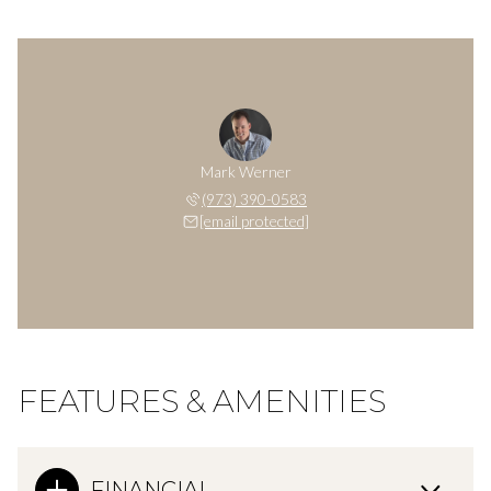
Mark Werner
(973) 390-0583
[email protected]
FEATURES & AMENITIES
FINANCIAL