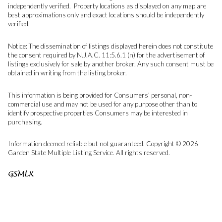
independently verified. Property locations as displayed on any map are
best approximations only and exact locations should be independently
verified.
Notice: The dissemination of listings displayed herein does not constitute
the consent required by N.J.A.C. 11:5.6.1 (n) for the advertisement of
listings exclusively for sale by another broker. Any such consent must be
obtained in writing from the listing broker.
This information is being provided for Consumers’ personal, non-
commercial use and may not be used for any purpose other than to
identify prospective properties Consumers may be interested in
purchasing.
Information deemed reliable but not guaranteed. Copyright © 2026
Garden State Multiple Listing Service. All rights reserved.