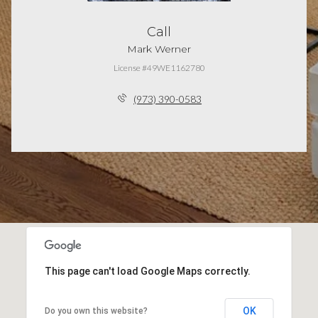
Call
Mark Werner
License #49WE1162780
(973) 390-0583
This page can't load Google Maps correctly.
OK
Do you own this website?