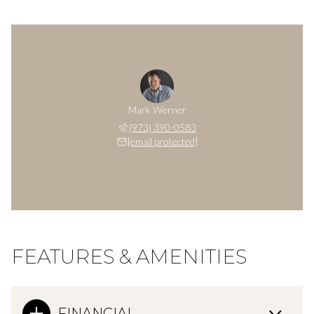
Mark Werner
(973) 390-0583
[email protected]
FEATURES & AMENITIES
FINANCIAL