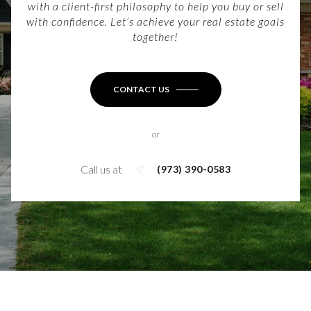
with a client-first philosophy to help you buy or sell
with confidence. Let’s achieve your real estate goals
together!
CONTACT US
or
Call us at
(973) 390-0583