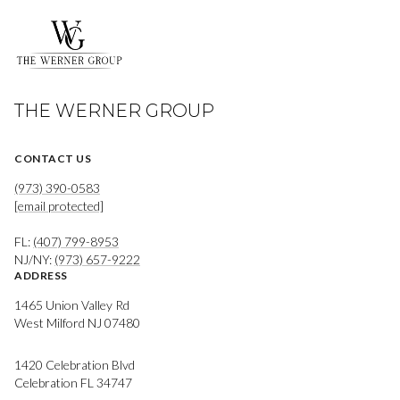
THE WERNER GROUP
CONTACT US
(973) 390-0583
[email protected]
FL:
(407) 799-8953
NJ/NY:
(973) 657-9222
ADDRESS
1465 Union Valley Rd
West Milford NJ 07480
1420 Celebration Blvd
Celebration FL 34747