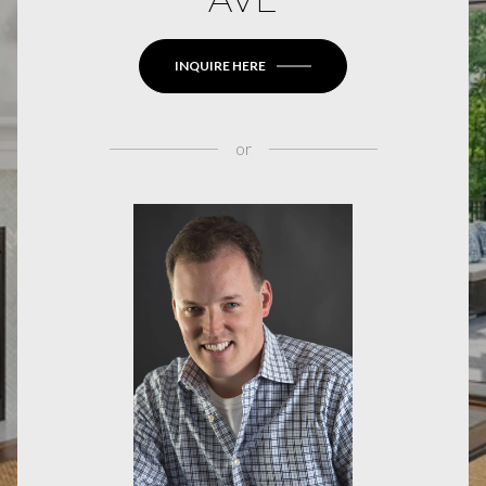
INQUIRE HERE
or