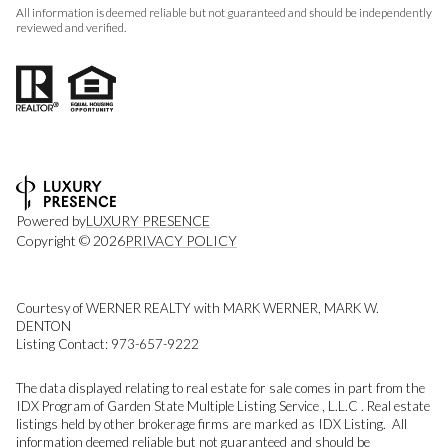
All information is deemed reliable but not guaranteed and should be independently
reviewed and verified.
Powered by
LUXURY PRESENCE
Copyright ©
2026
PRIVACY POLICY
Courtesy of WERNER REALTY with MARK WERNER, MARK W.
DENTON
Listing Contact: 973-657-9222
The data displayed relating to real estate for sale comes in part from the
IDX Program of Garden State Multiple Listing Service , L.L.C . Real estate
listings held by other brokerage firms are marked as IDX Listing. All
information deemed reliable but not guaranteed and should be