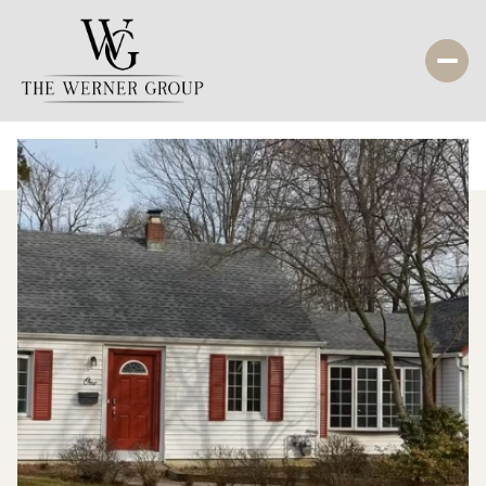
Sunday
Monday
09
10