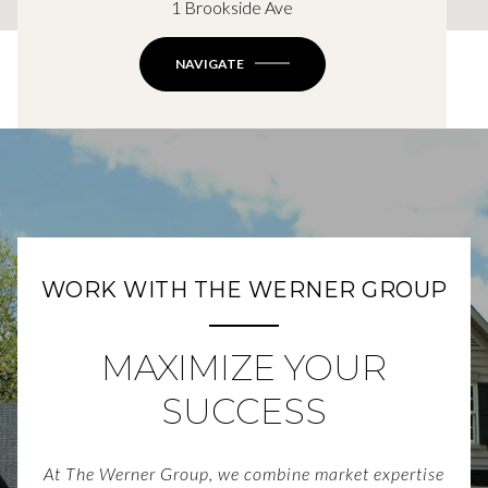
1 Brookside Ave
NAVIGATE
WORK WITH THE WERNER GROUP
MAXIMIZE YOUR
SUCCESS
At The Werner Group, we combine market expertise