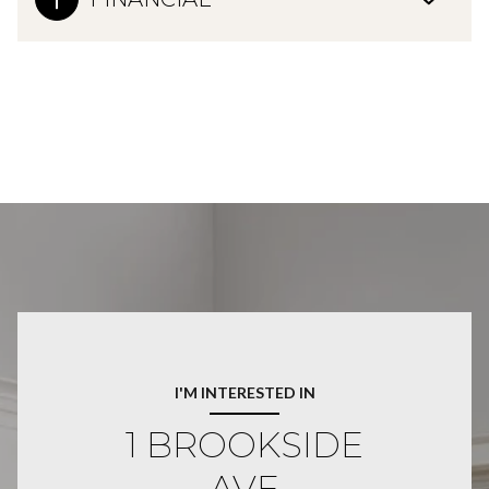
I'M INTERESTED IN
1 BROOKSIDE
AVE