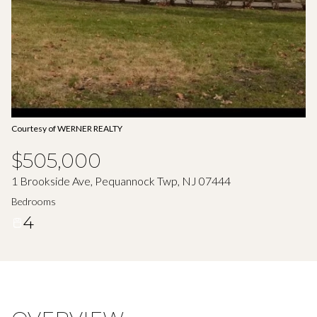
Aug
Aug
Courtesy of WERNER REALTY
$505,000
1 Brookside Ave, Pequannock Twp, NJ 07444
Bedrooms
4