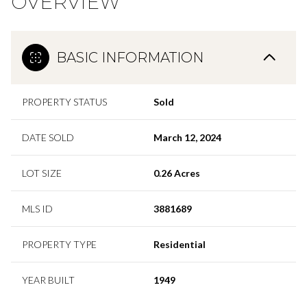
OVERVIEW
BASIC INFORMATION
PROPERTY STATUS
Sold
DATE SOLD
March 12, 2024
LOT SIZE
0.26 Acres
MLS ID
3881689
PROPERTY TYPE
Residential
YEAR BUILT
1949