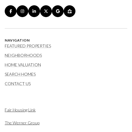
NAVIGATION
FEATURED PROPERTIES
NEIGHBORHOODS
HOME VALUATION
SEARCH HOMES
CONTACT US
Fair Housing Link
The Werner Group