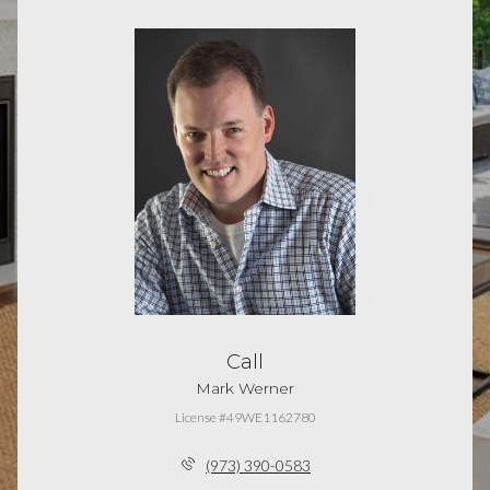
Call
Mark Werner
License #49WE1162780
(973) 390-0583