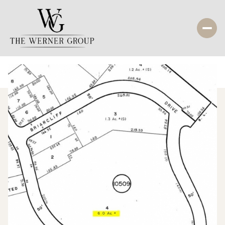
Monday
Tuesday
10
11