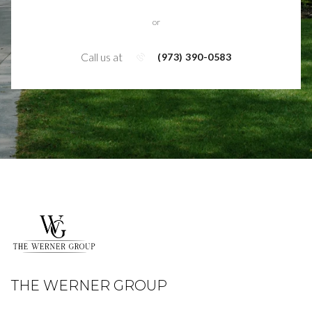
or
Call us at
(973) 390-0583
THE WERNER GROUP