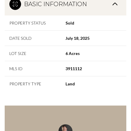
BASIC INFORMATION
PROPERTY STATUS
Sold
DATE SOLD
July 18, 2025
LOT SIZE
6 Acres
MLS ID
3911112
PROPERTY TYPE
Land