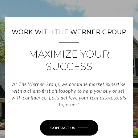
WORK WITH THE WERNER GROUP
MAXIMIZE YOUR
SUCCESS
At The Werner Group, we combine market expertise
with a client-first philosophy to help you buy or sell
with confidence. Let’s achieve your real estate goals
together!
CONTACT US