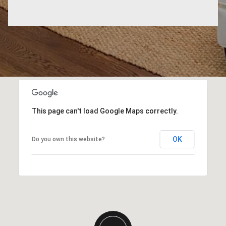
This page can't load Google Maps correctly.
OK
Do you own this website?